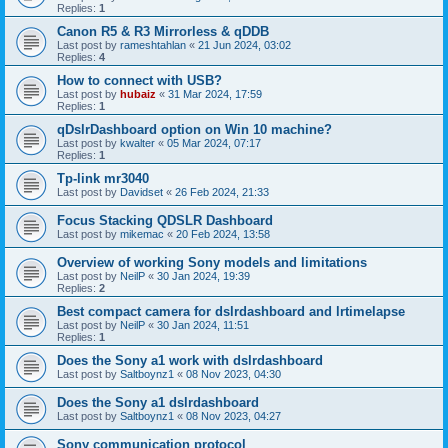
Replies:
1
Canon R5 & R3 Mirrorless & qDDB
Last post by
rameshtahlan
«
21 Jun 2024, 03:02
Replies:
4
How to connect with USB?
Last post by
hubaiz
«
31 Mar 2024, 17:59
Replies:
1
qDslrDashboard option on Win 10 machine?
Last post by
kwalter
«
05 Mar 2024, 07:17
Replies:
1
Tp-link mr3040
Last post by
Davidset
«
26 Feb 2024, 21:33
Focus Stacking QDSLR Dashboard
Last post by
mikemac
«
20 Feb 2024, 13:58
Overview of working Sony models and limitations
Last post by
NeilP
«
30 Jan 2024, 19:39
Replies:
2
Best compact camera for dslrdashboard and lrtimelapse
Last post by
NeilP
«
30 Jan 2024, 11:51
Replies:
1
Does the Sony a1 work with dslrdashboard
Last post by
Saltboynz1
«
08 Nov 2023, 04:30
Does the Sony a1 dslrdashboard
Last post by
Saltboynz1
«
08 Nov 2023, 04:27
Sony communication protocol