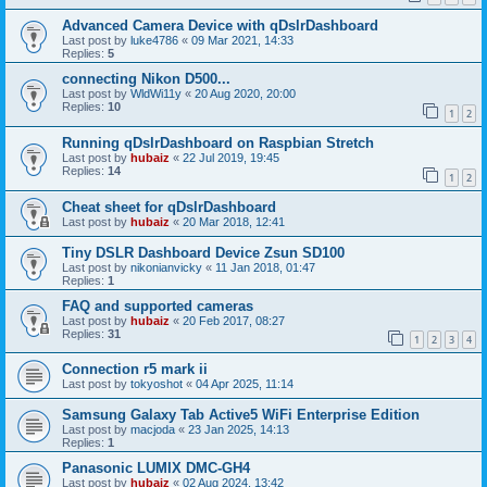
Advanced Camera Device with qDslrDashboard
Last post by
luke4786
«
09 Mar 2021, 14:33
Replies:
5
connecting Nikon D500...
Last post by
WldWi11y
«
20 Aug 2020, 20:00
Replies:
10
1
2
Running qDslrDashboard on Raspbian Stretch
Last post by
hubaiz
«
22 Jul 2019, 19:45
Replies:
14
1
2
Cheat sheet for qDslrDashboard
Last post by
hubaiz
«
20 Mar 2018, 12:41
Tiny DSLR Dashboard Device Zsun SD100
Last post by
nikonianvicky
«
11 Jan 2018, 01:47
Replies:
1
FAQ and supported cameras
Last post by
hubaiz
«
20 Feb 2017, 08:27
Replies:
31
1
2
3
4
Connection r5 mark ii
Last post by
tokyoshot
«
04 Apr 2025, 11:14
Samsung Galaxy Tab Active5 WiFi Enterprise Edition
Last post by
macjoda
«
23 Jan 2025, 14:13
Replies:
1
Panasonic LUMIX DMC-GH4
Last post by
hubaiz
«
02 Aug 2024, 13:42