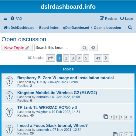
dslrdashboard.info
FAQ
Register
Login
S
qDslrDashboard
Board index
qDslrDashboard
Open discussion
e
Open discussion
a
Search
Advanced search
New Topic
r
c
Page
1
of
41
1
2
3
4
5
41
Next
1013 topics
…
h
Topics
Raspberry Pi Zero W image and installation tutorial
Last post by
Turuily
«
06 Apr 2023, 08:08
Replies:
2
Kingston MobileLite Wireless G2 (MLWG2)
Last post by
cobra98
«
01 Apr 2022, 18:09
Replies:
6
TP-Link TL-WR902AC AC750 v.3
Last post by
wlayher
«
19 Feb 2022, 14:31
Replies:
40
1
2
3
4
5
I need a Focus Stack tutorial, Where?
Last post by
antsmith
«
07 Nov 2021, 12:34
Replies:
29
1
2
3