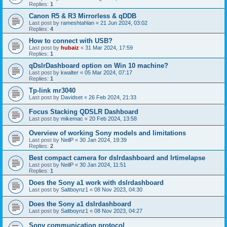
Replies:
1
Canon R5 & R3 Mirrorless & qDDB
Last post by
rameshtahlan
«
21 Jun 2024, 03:02
Replies:
4
How to connect with USB?
Last post by
hubaiz
«
31 Mar 2024, 17:59
Replies:
1
qDslrDashboard option on Win 10 machine?
Last post by
kwalter
«
05 Mar 2024, 07:17
Replies:
1
Tp-link mr3040
Last post by
Davidset
«
26 Feb 2024, 21:33
Focus Stacking QDSLR Dashboard
Last post by
mikemac
«
20 Feb 2024, 13:58
Overview of working Sony models and limitations
Last post by
NeilP
«
30 Jan 2024, 19:39
Replies:
2
Best compact camera for dslrdashboard and lrtimelapse
Last post by
NeilP
«
30 Jan 2024, 11:51
Replies:
1
Does the Sony a1 work with dslrdashboard
Last post by
Saltboynz1
«
08 Nov 2023, 04:30
Does the Sony a1 dslrdashboard
Last post by
Saltboynz1
«
08 Nov 2023, 04:27
Sony communication protocol