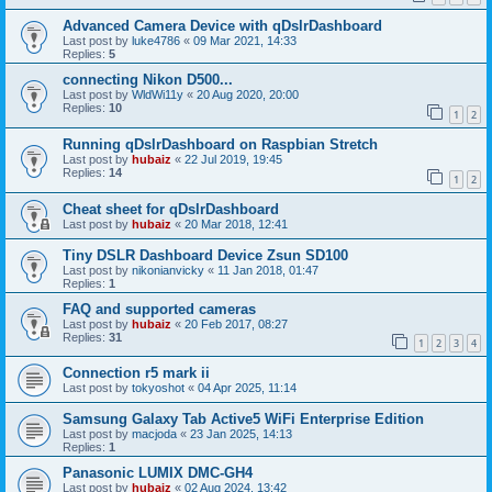
Advanced Camera Device with qDslrDashboard
Last post by
luke4786
«
09 Mar 2021, 14:33
Replies:
5
connecting Nikon D500...
Last post by
WldWi11y
«
20 Aug 2020, 20:00
Replies:
10
1
2
Running qDslrDashboard on Raspbian Stretch
Last post by
hubaiz
«
22 Jul 2019, 19:45
Replies:
14
1
2
Cheat sheet for qDslrDashboard
Last post by
hubaiz
«
20 Mar 2018, 12:41
Tiny DSLR Dashboard Device Zsun SD100
Last post by
nikonianvicky
«
11 Jan 2018, 01:47
Replies:
1
FAQ and supported cameras
Last post by
hubaiz
«
20 Feb 2017, 08:27
Replies:
31
1
2
3
4
Connection r5 mark ii
Last post by
tokyoshot
«
04 Apr 2025, 11:14
Samsung Galaxy Tab Active5 WiFi Enterprise Edition
Last post by
macjoda
«
23 Jan 2025, 14:13
Replies:
1
Panasonic LUMIX DMC-GH4
Last post by
hubaiz
«
02 Aug 2024, 13:42