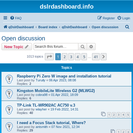
dslrdashboard.info
FAQ
Register
Login
S
qDslrDashboard
Board index
qDslrDashboard
Open discussion
e
Open discussion
a
Search
Advanced search
New Topic
r
c
Page
1
of
41
1
2
3
4
5
41
Next
1013 topics
…
h
Topics
Raspberry Pi Zero W image and installation tutorial
Last post by
Turuily
«
06 Apr 2023, 08:08
Replies:
2
Kingston MobileLite Wireless G2 (MLWG2)
Last post by
cobra98
«
01 Apr 2022, 18:09
Replies:
6
TP-Link TL-WR902AC AC750 v.3
Last post by
wlayher
«
19 Feb 2022, 14:31
Replies:
40
1
2
3
4
5
I need a Focus Stack tutorial, Where?
Last post by
antsmith
«
07 Nov 2021, 12:34
Replies:
29
1
2
3