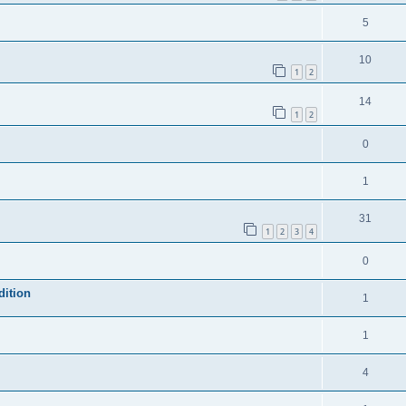
5
10
1
2
14
1
2
0
1
31
1
2
3
4
0
dition
1
1
4