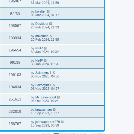
196967
31 Mar 2024, 17:59
by
kwalter
97709
05 Mar 2024, 07:17
by
Davidset
198567
26 Feb 2024, 21:33
by
mikemac
193934
20 Feb 2024, 13:58
by
NeilP
196654
30 Jan 2024, 19:39
by
NeilP
99138
30 Jan 2024, 11:51
by
Saltboynz1
196103
08 Nov 2023, 04:30
by
Saltboynz1
194834
08 Nov 2023, 04:27
by
Mr_zelei-good
251613
03 Oct 2023, 10:24
by
knatterman
232819
16 Sep 2023, 10:27
by
joshuaparker279
158767
15 Sep 2023, 06:59