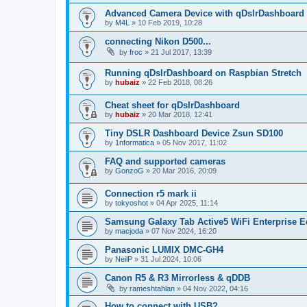
Advanced Camera Device with qDslrDashboard
by
M4L
»
10 Feb 2019, 10:28
connecting Nikon D500...
by
froc
»
21 Jul 2017, 13:39
Running qDslrDashboard on Raspbian Stretch
by
hubaiz
»
22 Feb 2018, 08:26
Cheat sheet for qDslrDashboard
by
hubaiz
»
20 Mar 2018, 12:41
Tiny DSLR Dashboard Device Zsun SD100
by
1nformatica
»
05 Nov 2017, 11:02
FAQ and supported cameras
by
GonzoG
»
20 Mar 2016, 20:09
Connection r5 mark ii
by
tokyoshot
»
04 Apr 2025, 11:14
Samsung Galaxy Tab Active5 WiFi Enterprise E
by
macjoda
»
07 Nov 2024, 16:20
Panasonic LUMIX DMC-GH4
by
NeilP
»
31 Jul 2024, 10:06
Canon R5 & R3 Mirrorless & qDDB
by
rameshtahlan
»
04 Nov 2022, 04:16
How to connect with USB?