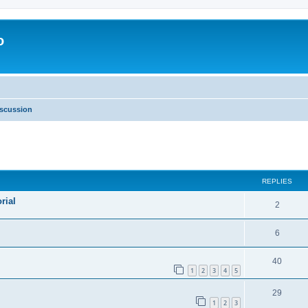
o
scussion
ed search
REPLIES
rial
2
6
40
1
2
3
4
5
29
1
2
3