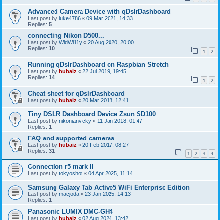
Advanced Camera Device with qDslrDashboard
Last post by
luke4786
«
09 Mar 2021, 14:33
Replies:
5
connecting Nikon D500...
Last post by
WldWi11y
«
20 Aug 2020, 20:00
Replies:
10
1
2
Running qDslrDashboard on Raspbian Stretch
Last post by
hubaiz
«
22 Jul 2019, 19:45
Replies:
14
1
2
Cheat sheet for qDslrDashboard
Last post by
hubaiz
«
20 Mar 2018, 12:41
Tiny DSLR Dashboard Device Zsun SD100
Last post by
nikonianvicky
«
11 Jan 2018, 01:47
Replies:
1
FAQ and supported cameras
Last post by
hubaiz
«
20 Feb 2017, 08:27
Replies:
31
1
2
3
4
Connection r5 mark ii
Last post by
tokyoshot
«
04 Apr 2025, 11:14
Samsung Galaxy Tab Active5 WiFi Enterprise Edition
Last post by
macjoda
«
23 Jan 2025, 14:13
Replies:
1
Panasonic LUMIX DMC-GH4
Last post by
hubaiz
«
02 Aug 2024, 13:42