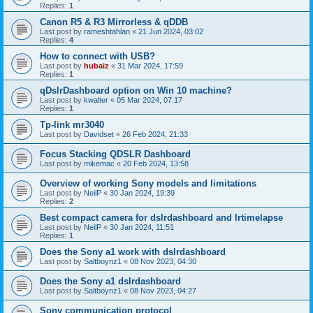
Replies:
1
Canon R5 & R3 Mirrorless & qDDB
Last post by
rameshtahlan
«
21 Jun 2024, 03:02
Replies:
4
How to connect with USB?
Last post by
hubaiz
«
31 Mar 2024, 17:59
Replies:
1
qDslrDashboard option on Win 10 machine?
Last post by
kwalter
«
05 Mar 2024, 07:17
Replies:
1
Tp-link mr3040
Last post by
Davidset
«
26 Feb 2024, 21:33
Focus Stacking QDSLR Dashboard
Last post by
mikemac
«
20 Feb 2024, 13:58
Overview of working Sony models and limitations
Last post by
NeilP
«
30 Jan 2024, 19:39
Replies:
2
Best compact camera for dslrdashboard and lrtimelapse
Last post by
NeilP
«
30 Jan 2024, 11:51
Replies:
1
Does the Sony a1 work with dslrdashboard
Last post by
Saltboynz1
«
08 Nov 2023, 04:30
Does the Sony a1 dslrdashboard
Last post by
Saltboynz1
«
08 Nov 2023, 04:27
Sony communication protocol