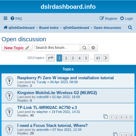
dslrdashboard.info
FAQ
Register
Login
S
qDslrDashboard
Board index
qDslrDashboard
Open discussion
e
Open discussion
a
Search
Advanced search
New Topic
r
c
Page
1
of
41
1
2
3
4
5
41
Next
1013 topics
…
h
Topics
Raspberry Pi Zero W image and installation tutorial
Last post by
Turuily
«
06 Apr 2023, 08:08
Replies:
2
Kingston MobileLite Wireless G2 (MLWG2)
Last post by
cobra98
«
01 Apr 2022, 18:09
Replies:
6
TP-Link TL-WR902AC AC750 v.3
Last post by
wlayher
«
19 Feb 2022, 14:31
Replies:
40
1
2
3
4
5
I need a Focus Stack tutorial, Where?
Last post by
antsmith
«
07 Nov 2021, 12:34
Replies:
29
1
2
3