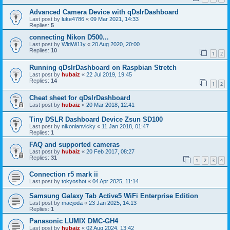
Advanced Camera Device with qDslrDashboard
Last post by
luke4786
«
09 Mar 2021, 14:33
Replies:
5
connecting Nikon D500...
Last post by
WldWi11y
«
20 Aug 2020, 20:00
Replies:
10
1
2
Running qDslrDashboard on Raspbian Stretch
Last post by
hubaiz
«
22 Jul 2019, 19:45
Replies:
14
1
2
Cheat sheet for qDslrDashboard
Last post by
hubaiz
«
20 Mar 2018, 12:41
Tiny DSLR Dashboard Device Zsun SD100
Last post by
nikonianvicky
«
11 Jan 2018, 01:47
Replies:
1
FAQ and supported cameras
Last post by
hubaiz
«
20 Feb 2017, 08:27
Replies:
31
1
2
3
4
Connection r5 mark ii
Last post by
tokyoshot
«
04 Apr 2025, 11:14
Samsung Galaxy Tab Active5 WiFi Enterprise Edition
Last post by
macjoda
«
23 Jan 2025, 14:13
Replies:
1
Panasonic LUMIX DMC-GH4
Last post by
hubaiz
«
02 Aug 2024, 13:42