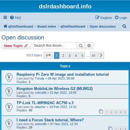
dslrdashboard.info
FAQ
Register
Login
S
qDslrDashboard
Board index
qDslrDashboard
Open discussion
e
Open discussion
a
Search
Advanced search
New Topic
r
c
Page
1
of
41
1
2
3
4
5
41
Next
1013 topics
…
h
Topics
Raspberry Pi Zero W image and installation tutorial
Last post by
Turuily
«
06 Apr 2023, 08:08
Replies:
2
Kingston MobileLite Wireless G2 (MLWG2)
Last post by
cobra98
«
01 Apr 2022, 18:09
Replies:
6
TP-Link TL-WR902AC AC750 v.3
Last post by
wlayher
«
19 Feb 2022, 14:31
Replies:
40
1
2
3
4
5
I need a Focus Stack tutorial, Where?
Last post by
antsmith
«
07 Nov 2021, 12:34
Replies:
29
1
2
3