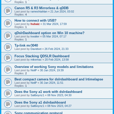
Replies:
1
Canon R5 & R3 Mirrorless & qDDB
Last post by
rameshtahlan
«
21 Jun 2024, 03:02
Replies:
4
How to connect with USB?
Last post by
hubaiz
«
31 Mar 2024, 17:59
Replies:
1
qDslrDashboard option on Win 10 machine?
Last post by
kwalter
«
05 Mar 2024, 07:17
Replies:
1
Tp-link mr3040
Last post by
Davidset
«
26 Feb 2024, 21:33
Focus Stacking QDSLR Dashboard
Last post by
mikemac
«
20 Feb 2024, 13:58
Overview of working Sony models and limitations
Last post by
NeilP
«
30 Jan 2024, 19:39
Replies:
2
Best compact camera for dslrdashboard and lrtimelapse
Last post by
NeilP
«
30 Jan 2024, 11:51
Replies:
1
Does the Sony a1 work with dslrdashboard
Last post by
Saltboynz1
«
08 Nov 2023, 04:30
Does the Sony a1 dslrdashboard
Last post by
Saltboynz1
«
08 Nov 2023, 04:27
Sony communication protocol