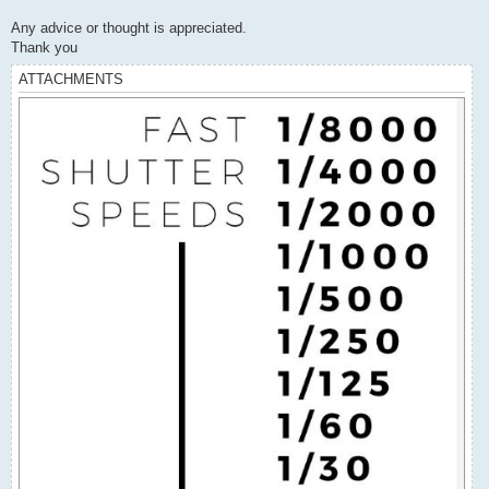
Any advice or thought is appreciated.
Thank you
ATTACHMENTS