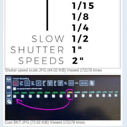
Shutter speed scale.JPG (44.02 KiB) Viewed 172179 times
Cust BKT.JPG (73.02 KiB) Viewed 172179 times