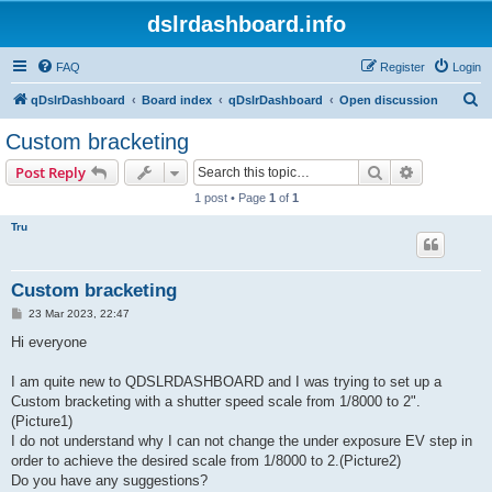
dslrdashboard.info
FAQ
Register
Login
S
qDslrDashboard
Board index
qDslrDashboard
Open discussion
e
Custom bracketing
a
Search
Advanced s
Post Reply
r
1 post • Page
1
of
1
c
Tru
h
Custom bracketing
P
23 Mar 2023, 22:47
o
s
Hi everyone
t
I am quite new to QDSLRDASHBOARD and I was trying to set up a
Custom bracketing with a shutter speed scale from 1/8000 to 2".
(Picture1)
I do not understand why I can not change the under exposure EV step in
order to achieve the desired scale from 1/8000 to 2.(Picture2)
Do you have any suggestions?