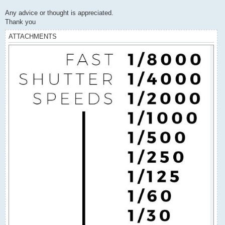
Any advice or thought is appreciated.
Thank you
ATTACHMENTS