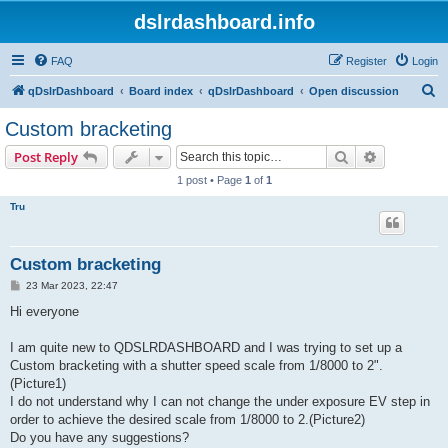
dslrdashboard.info
FAQ
Register
Login
S
qDslrDashboard
Board index
qDslrDashboard
Open discussion
e
Custom bracketing
a
Search
Advanced s
Post Reply
r
1 post • Page
1
of
1
c
Tru
h
Custom bracketing
P
23 Mar 2023, 22:47
o
s
Hi everyone
t
I am quite new to QDSLRDASHBOARD and I was trying to set up a
Custom bracketing with a shutter speed scale from 1/8000 to 2".
(Picture1)
I do not understand why I can not change the under exposure EV step in
order to achieve the desired scale from 1/8000 to 2.(Picture2)
Do you have any suggestions?