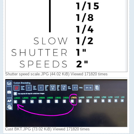
Shutter speed scale.JPG (44.02 KiB) Viewed 171820 times
Cust BKT.JPG (73.02 KiB) Viewed 171820 times