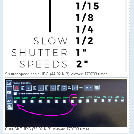
Shutter speed scale.JPG (44.02 KiB) Viewed 170703 times
Cust BKT.JPG (73.02 KiB) Viewed 170703 times