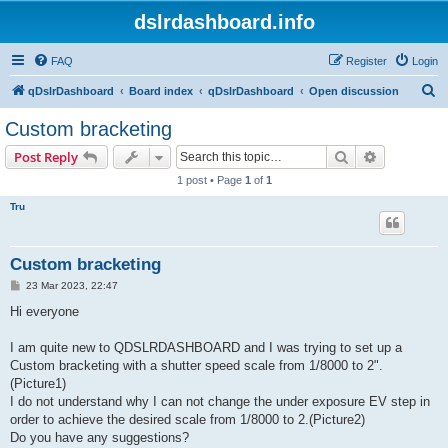
dslrdashboard.info
FAQ
Register
Login
S
qDslrDashboard
Board index
qDslrDashboard
Open discussion
e
Custom bracketing
a
Search
Advanced s
Post Reply
r
1 post • Page
1
of
1
c
Tru
h
Custom bracketing
P
23 Mar 2023, 22:47
o
s
Hi everyone
t
I am quite new to QDSLRDASHBOARD and I was trying to set up a
Custom bracketing with a shutter speed scale from 1/8000 to 2".
(Picture1)
I do not understand why I can not change the under exposure EV step in
order to achieve the desired scale from 1/8000 to 2.(Picture2)
Do you have any suggestions?