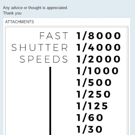
Any advice or thought is appreciated.
Thank you
ATTACHMENTS