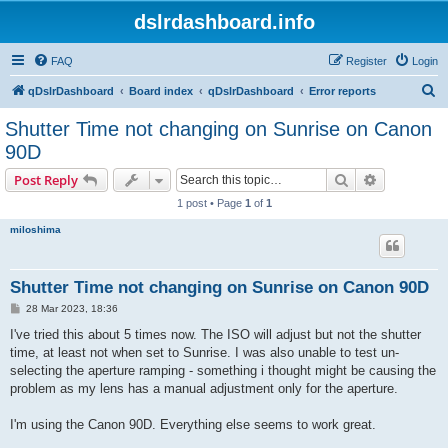
dslrdashboard.info
FAQ
Register
Login
S
qDslrDashboard
Board index
qDslrDashboard
Error reports
e
Shutter Time not changing on Sunrise on Canon
a
90D
r
Search
Advanced s
Post Reply
c
1 post • Page
1
of
1
h
miloshima
Shutter Time not changing on Sunrise on Canon 90D
P
28 Mar 2023, 18:36
o
s
I've tried this about 5 times now. The ISO will adjust but not the shutter
t
time, at least not when set to Sunrise. I was also unable to test un-
selecting the aperture ramping - something i thought might be causing the
problem as my lens has a manual adjustment only for the aperture.
I'm using the Canon 90D. Everything else seems to work great.