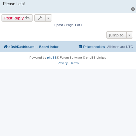
Please help!
Post Reply
1 post • Page
1
of
1
Jump to
qDslrDashboard
Board index
Delete cookies
All times are
UTC
Powered by
phpBB
® Forum Software © phpBB Limited
Privacy
|
Terms