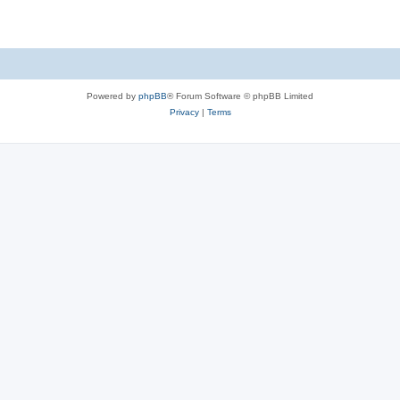
Powered by
phpBB
® Forum Software © phpBB Limited
Privacy
|
Terms