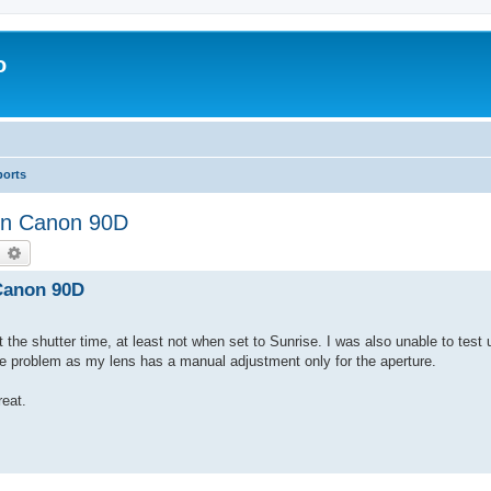
o
ports
 on Canon 90D
earch
Advanced search
 Canon 90D
t the shutter time, at least not when set to Sunrise. I was also unable to test 
he problem as my lens has a manual adjustment only for the aperture.
eat.