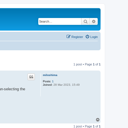
Search
Advanced search
Register
Login
1 post • Page
1
of
1
miloshima
Posts:
1
Joined:
28 Mar 2023, 15:49
un-selecting the
T
o
1 post • Page
1
of
1
p