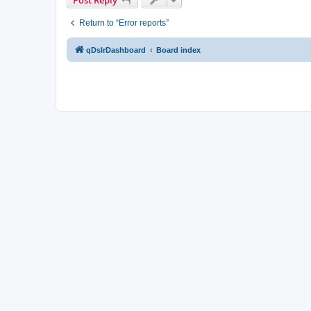
Return to “Error reports”
qDslrDashboard
Board index