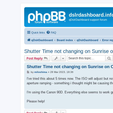
dslrdashboard.inf
qDslrDashboard support forum
Quick links
FAQ
qDslrDashboard
Board index
qDslrDashboard
Error re
Shutter Time not changing on Sunrise
S
Post Reply
Shutter Time not changing on Sunrise on
P
by
miloshima
»
28 Mar 2023, 18:36
o
s
I've tried this about 5 times now. The ISO will adjust but no
t
aperture ramping - something i thought might be causing t
I'm using the Canon 90D. Everything else seems to work gr
Please help!
Post Reply