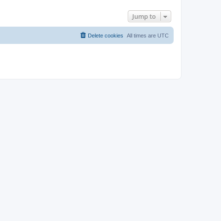
Jump to
Delete cookies
All times are
UTC