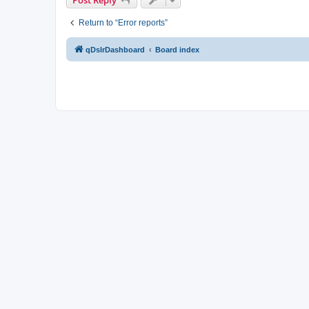
Return to “Error reports”
qDslrDashboard
Board index