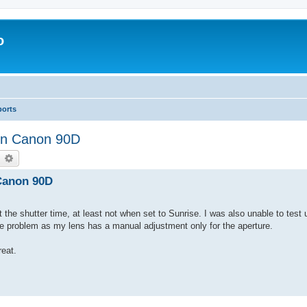
o
ports
 on Canon 90D
earch
Advanced search
 Canon 90D
t the shutter time, at least not when set to Sunrise. I was also unable to test 
he problem as my lens has a manual adjustment only for the aperture.
eat.