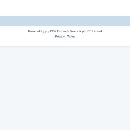
Powered by
phpBB
® Forum Software © phpBB Limited
Privacy
|
Terms