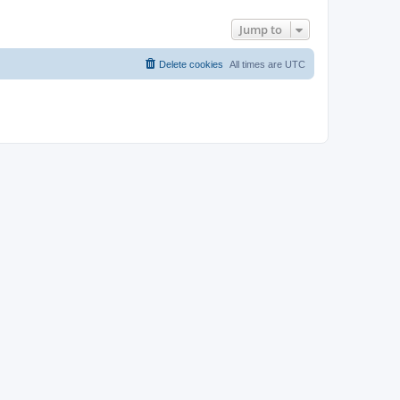
Jump to
Delete cookies
All times are
UTC