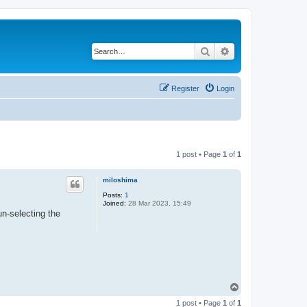
Search
Advanced search
Register
Login
1 post • Page
1
of
1
miloshima
Posts:
1
Joined:
28 Mar 2023, 15:49
un-selecting the
T
o
1 post • Page
1
of
1
p