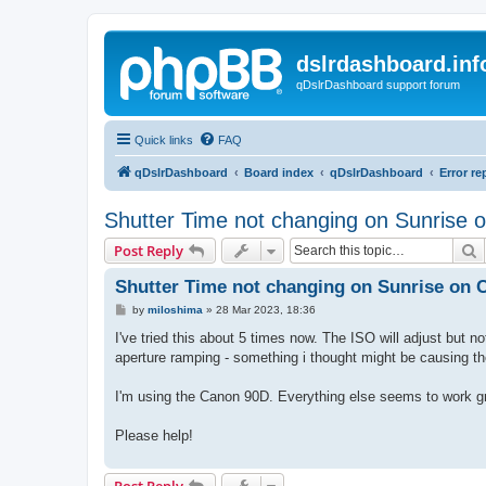
dslrdashboard.inf
qDslrDashboard support forum
Quick links
FAQ
qDslrDashboard
Board index
qDslrDashboard
Error re
Shutter Time not changing on Sunrise
S
Post Reply
Shutter Time not changing on Sunrise on
P
by
miloshima
»
28 Mar 2023, 18:36
o
s
I've tried this about 5 times now. The ISO will adjust but no
t
aperture ramping - something i thought might be causing t
I'm using the Canon 90D. Everything else seems to work gr
Please help!
Post Reply