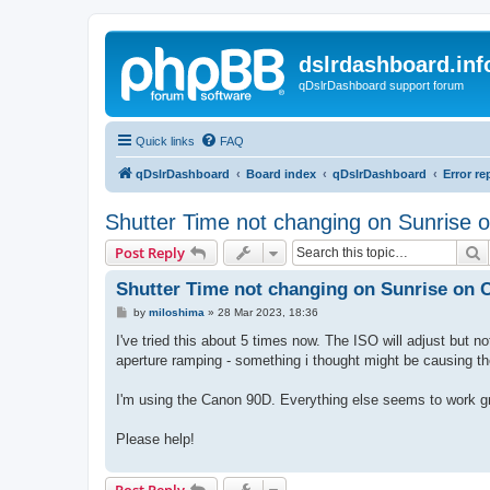
dslrdashboard.inf
qDslrDashboard support forum
Quick links
FAQ
qDslrDashboard
Board index
qDslrDashboard
Error re
Shutter Time not changing on Sunrise
S
Post Reply
Shutter Time not changing on Sunrise on
P
by
miloshima
»
28 Mar 2023, 18:36
o
s
I've tried this about 5 times now. The ISO will adjust but no
t
aperture ramping - something i thought might be causing t
I'm using the Canon 90D. Everything else seems to work gr
Please help!
Post Reply