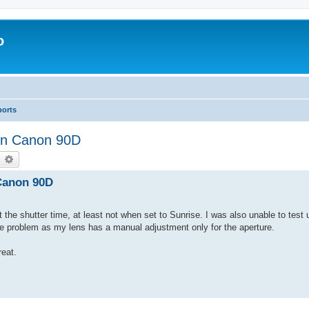
o
ports
 on Canon 90D
earch
Advanced search
 Canon 90D
t the shutter time, at least not when set to Sunrise. I was also unable to test 
he problem as my lens has a manual adjustment only for the aperture.
eat.