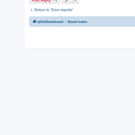
Return to “Error reports”
qDslrDashboard
Board index