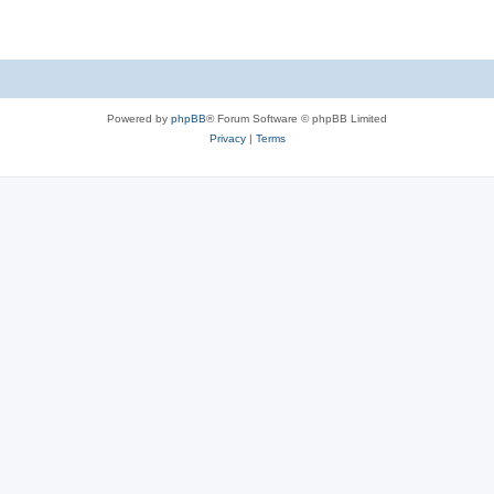
Powered by
phpBB
® Forum Software © phpBB Limited
Privacy
|
Terms