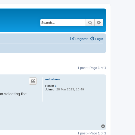
Search
Advanced search
Register
Login
1 post • Page
1
of
1
miloshima
Posts:
1
Joined:
28 Mar 2023, 15:49
un-selecting the
T
o
1 post • Page
1
of
1
p