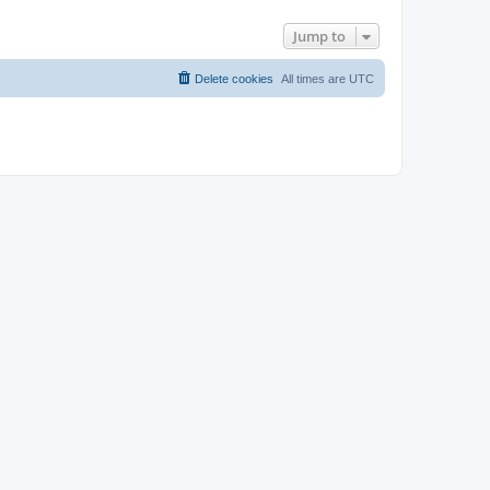
Jump to
Delete cookies
All times are
UTC