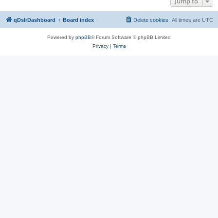
Jump to
qDslrDashboard
Board index
Delete cookies
All times are
UTC
Powered by
phpBB
® Forum Software © phpBB Limited
Privacy
|
Terms