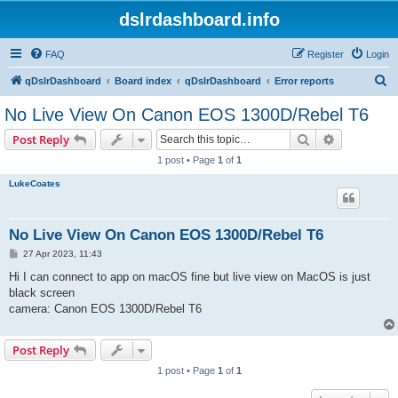
dslrdashboard.info
FAQ
Register
Login
S
qDslrDashboard
Board index
qDslrDashboard
Error reports
e
No Live View On Canon EOS 1300D/Rebel T6
a
Search
Advanced s
Post Reply
r
1 post • Page
1
of
1
c
LukeCoates
h
No Live View On Canon EOS 1300D/Rebel T6
P
27 Apr 2023, 11:43
o
s
Hi I can connect to app on macOS fine but live view on MacOS is just
t
black screen
camera: Canon EOS 1300D/Rebel T6
Post Reply
1 post • Page
1
of
1