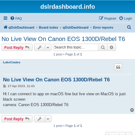
dslrdashboard.info
FAQ
Register
Login
S
qDslrDashboard
Board index
qDslrDashboard
Error reports
e
No Live View On Canon EOS 1300D/Rebel T6
a
Search
Advanced s
Post Reply
r
1 post • Page
1
of
1
c
LukeCoates
h
No Live View On Canon EOS 1300D/Rebel T6
P
27 Apr 2023, 11:43
o
s
Hi I can connect to app on macOS fine but live view on MacOS is just
t
black screen
camera: Canon EOS 1300D/Rebel T6
Post Reply
1 post • Page
1
of
1