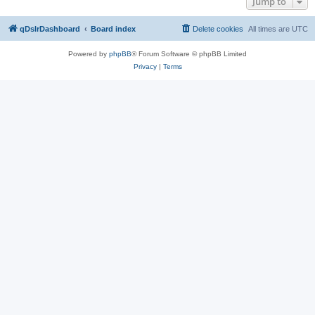
Jump to
qDslrDashboard
Board index
Delete cookies
All times are
UTC
Powered by
phpBB
® Forum Software © phpBB Limited
Privacy
|
Terms