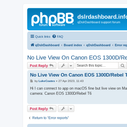
dslrdashboard.inf
qDslrDashboard support forum
Quick links
FAQ
qDslrDashboard
Board index
qDslrDashboard
Error re
No Live View On Canon EOS 1300D/Re
S
Post Reply
No Live View On Canon EOS 1300D/Rebel 
P
by
LukeCoates
»
27 Apr 2023, 11:43
o
s
Hi I can connect to app on macOS fine but live view on Ma
t
camera: Canon EOS 1300D/Rebel T6
Post Reply
Return to “Error reports”