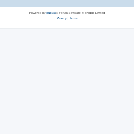
Powered by
phpBB
® Forum Software © phpBB Limited
Privacy
|
Terms