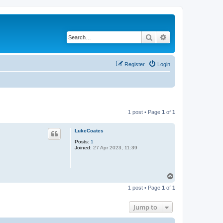
Search
Advanced search
Register
Login
1 post • Page
1
of
1
LukeCoates
Posts:
1
Joined:
27 Apr 2023, 11:39
T
o
1 post • Page
1
of
1
p
Jump to