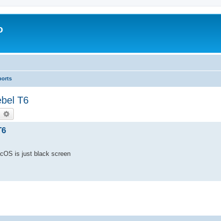
o
ports
bel T6
earch
Advanced search
T6
cOS is just black screen