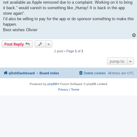
not available as Apple removed due to a complaint. Working on it to bring
it back.“ would vanish to something like „Hurray! It is back in the app
store again“.
I‘d also be willing to pay for the app or do sponsor something to make this
happen.
Best wishes Olivier
Post Reply
1 post • Page
1
of
1
Jump to
qDslrDashboard
Board index
Delete cookies
All times are
UTC
Powered by
phpBB
® Forum Software © phpBB Limited
Privacy
|
Terms