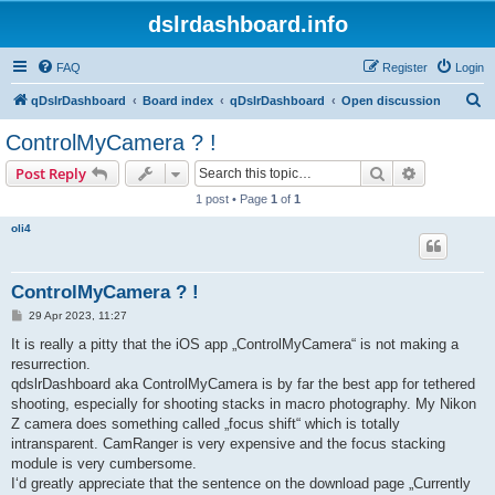
dslrdashboard.info
FAQ
Register
Login
S
qDslrDashboard
Board index
qDslrDashboard
Open discussion
e
ControlMyCamera ? !
a
Search
Advanced s
Post Reply
r
1 post • Page
1
of
1
c
oli4
h
ControlMyCamera ? !
P
29 Apr 2023, 11:27
o
s
It is really a pitty that the iOS app „ControlMyCamera“ is not making a
t
resurrection.
qdslrDashboard aka ControlMyCamera is by far the best app for tethered
shooting, especially for shooting stacks in macro photography. My Nikon
Z camera does something called „focus shift“ which is totally
intransparent. CamRanger is very expensive and the focus stacking
module is very cumbersome.
I‘d greatly appreciate that the sentence on the download page „Currently