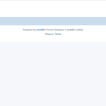
Powered by
phpBB
® Forum Software © phpBB Limited
Privacy
|
Terms