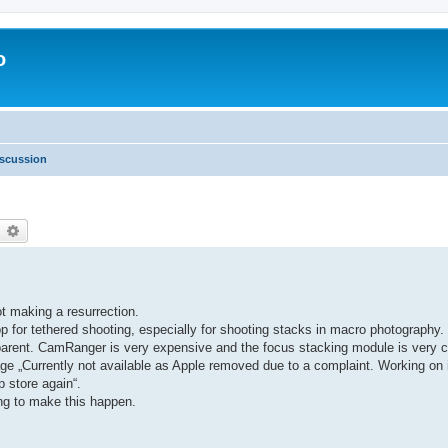
o
scussion
earch
Advanced search
ot making a resurrection.
 for tethered shooting, especially for shooting stacks in macro photograph
ansparent. CamRanger is very expensive and the focus stacking module is ver
ge „Currently not available as Apple removed due to a complaint. Working on it
p store again“.
ing to make this happen.