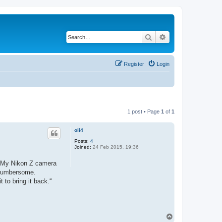
Search
Advanced search
Register
Login
1 post • Page
1
of
1
oli4
Posts:
4
Joined:
24 Feb 2015, 19:36
y. My Nikon Z camera
y cumbersome.
 to bring it back.“
T