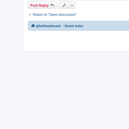
Post Reply
Return to “Open discussion”
qDslrDashboard
Board index