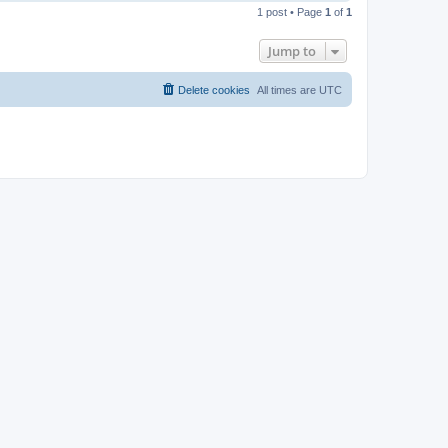
o
1 post • Page
1
of
1
p
Jump to
Delete cookies
All times are
UTC