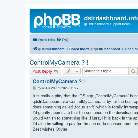
dslrdashboard.inf
qDslrDashboard support forum
Quick links
FAQ
qDslrDashboard
Board index
qDslrDashboard
Open di
ControlMyCamera ? !
S
Post Reply
ControlMyCamera ? !
P
by
oli4
»
29 Apr 2023, 11:27
o
s
It is really a pitty that the iOS app „ControlMyCamera“ is n
t
qdslrDashboard aka ControlMyCamera is by far the best app
does something called „focus shift“ which is totally intr
I‘d greatly appreciate that the sentence on the download pa
would vanish to something like „Hurray! It is back in the ap
I‘d also be willing to pay for the app or do sponsor someth
Best wishes Olivier