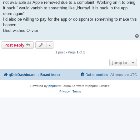
not available as Apple removed due to a complaint. Working on it to bring
it back.“ would vanish to something like „Hurray! It is back in the app
store again“.
I‘d also be willing to pay for the app or do sponsor something to make this
happen.
Best wishes Olivier
Post Reply
1 post • Page
1
of
1
Jump to
qDslrDashboard
Board index
Delete cookies
All times are
UTC
Powered by
phpBB
® Forum Software © phpBB Limited
Privacy
|
Terms