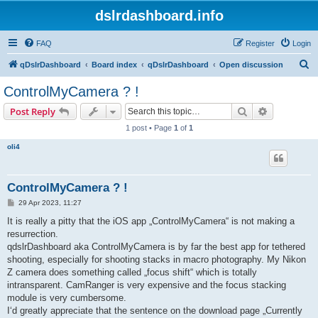
dslrdashboard.info
FAQ
Register
Login
S
qDslrDashboard
Board index
qDslrDashboard
Open discussion
e
ControlMyCamera ? !
a
Search
Advanced s
Post Reply
r
1 post • Page
1
of
1
c
oli4
h
ControlMyCamera ? !
P
29 Apr 2023, 11:27
o
s
It is really a pitty that the iOS app „ControlMyCamera“ is not making a
t
resurrection.
qdslrDashboard aka ControlMyCamera is by far the best app for tethered
shooting, especially for shooting stacks in macro photography. My Nikon
Z camera does something called „focus shift“ which is totally
intransparent. CamRanger is very expensive and the focus stacking
module is very cumbersome.
I‘d greatly appreciate that the sentence on the download page „Currently