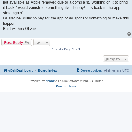
not available as Apple removed due to a complaint. Working on it to bring
it back.“ would vanish to something like „Hurray! It is back in the app
store again“.
I‘d also be willing to pay for the app or do sponsor something to make this
happen.
Best wishes Olivier
Post Reply
1 post • Page
1
of
1
Jump to
qDslrDashboard
Board index
Delete cookies
All times are
UTC
Powered by
phpBB
® Forum Software © phpBB Limited
Privacy
|
Terms