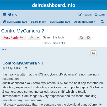
dslrdashboard.info
FAQ
Register
Login
S
qDslrDashboard
Board index
qDslrDashboard
Open discussion
e
ControlMyCamera ? !
a
Search
Advanced s
Post Reply
r
1 post • Page
1
of
1
c
oli4
h
ControlMyCamera ? !
P
29 Apr 2023, 11:27
o
s
It is really a pitty that the iOS app „ControlMyCamera“ is not making a
t
resurrection.
qdslrDashboard aka ControlMyCamera is by far the best app for tethered
shooting, especially for shooting stacks in macro photography. My Nikon
Z camera does something called „focus shift“ which is totally
intransparent. CamRanger is very expensive and the focus stacking
module is very cumbersome.
I‘d greatly appreciate that the sentence on the download page „Currently