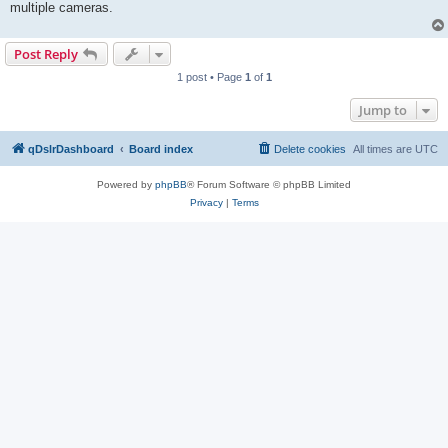
multiple cameras.
Post Reply
1 post • Page
1
of
1
Jump to
qDslrDashboard
Board index
Delete cookies
All times are
UTC
Powered by
phpBB
® Forum Software © phpBB Limited
Privacy
|
Terms