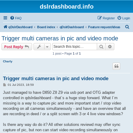
dslrdashboard.info
FAQ
Register
Login
S
qDslrDashboard
Board index
qDslrDashboard
Feature request/ideas
e
Trigger multi cameras in pic and video mode
a
Search
Advanced s
Post Reply
r
1 post • Page
1
of
1
c
Charly
h
Trigger multi cameras in pic and video mode
P
01 Jul 2023, 18:59
o
s
Just managed to have D850 Z8 Z9 via usb port and OTG adapter
t
controlled in qdslrdashboard - that´s a huge step forward. What I´m
missing is a way to capture pic and more important start / stop video
recording on all cameras simultaneously - and have an overview that all
are recording in deed / or a split screen with 3 or 4 live view windows?
Is there any way do do it? All other solutions reviewd may offer sync
capture of pic, but non can start video recording simultaneously on