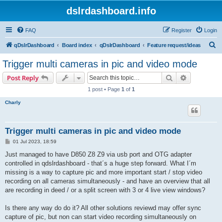
dslrdashboard.info
FAQ
Register
Login
S
qDslrDashboard
Board index
qDslrDashboard
Feature request/ideas
e
Trigger multi cameras in pic and video mode
a
Search
Advanced s
Post Reply
r
1 post • Page
1
of
1
c
Charly
h
Trigger multi cameras in pic and video mode
P
01 Jul 2023, 18:59
o
s
Just managed to have D850 Z8 Z9 via usb port and OTG adapter
t
controlled in qdslrdashboard - that´s a huge step forward. What I´m
missing is a way to capture pic and more important start / stop video
recording on all cameras simultaneously - and have an overview that all
are recording in deed / or a split screen with 3 or 4 live view windows?
Is there any way do do it? All other solutions reviewd may offer sync
capture of pic, but non can start video recording simultaneously on