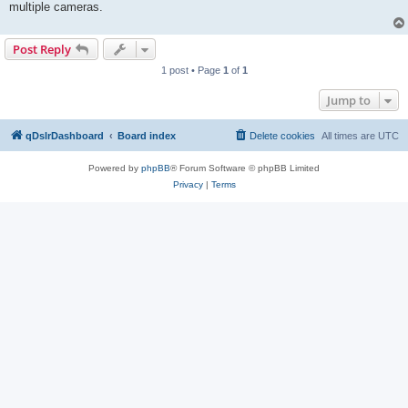
multiple cameras.
Post Reply
1 post • Page
1
of
1
Jump to
qDslrDashboard
Board index
Delete cookies
All times are
UTC
Powered by
phpBB
® Forum Software © phpBB Limited
Privacy
|
Terms