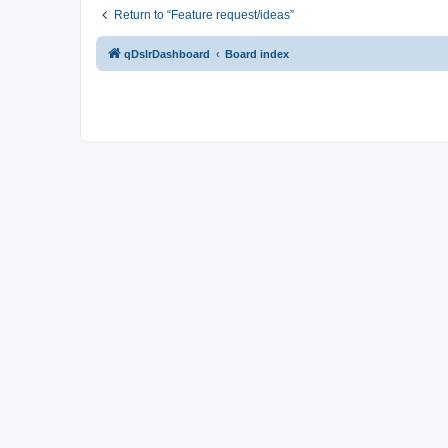
Return to “Feature request/ideas”
qDslrDashboard
Board index