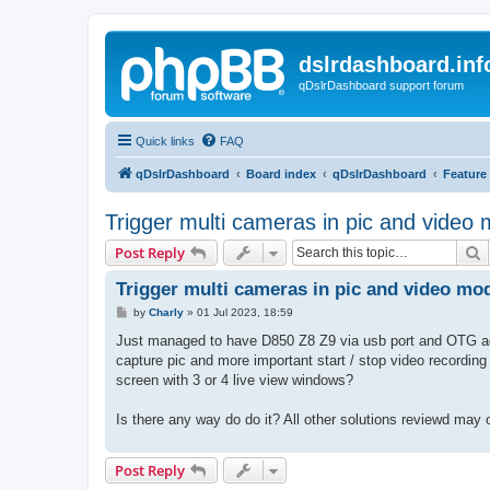
dslrdashboard.inf
qDslrDashboard support forum
Quick links
FAQ
qDslrDashboard
Board index
qDslrDashboard
Feature
Trigger multi cameras in pic and video
S
Post Reply
Trigger multi cameras in pic and video mo
P
by
Charly
»
01 Jul 2023, 18:59
o
s
Just managed to have D850 Z8 Z9 via usb port and OTG adap
t
capture pic and more important start / stop video recording 
screen with 3 or 4 live view windows?
Is there any way do do it? All other solutions reviewd may 
Post Reply