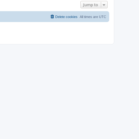
Jump to
Delete cookies
All times are
UTC