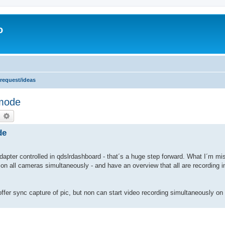
o
 request/ideas
 mode
earch
Advanced search
de
ter controlled in qdslrdashboard - that´s a huge step forward. What I´m mis
on all cameras simultaneously - and have an overview that all are recording in
offer sync capture of pic, but non can start video recording simultaneously on