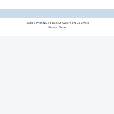
Powered by
phpBB
® Forum Software © phpBB Limited
Privacy
|
Terms