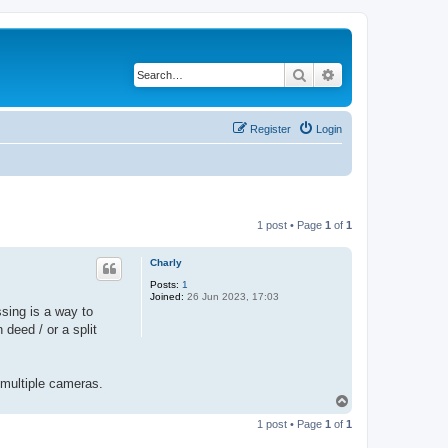
Search
Advanced search
Register
Login
1 post • Page
1
of
1
Charly
Posts:
1
Joined:
26 Jun 2023, 17:03
sing is a way to
 deed / or a split
 multiple cameras.
T
o
1 post • Page
1
of
1
p