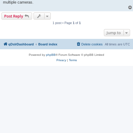
multiple cameras.
Post Reply
1 post • Page
1
of
1
Jump to
qDslrDashboard
Board index
Delete cookies
All times are
UTC
Powered by
phpBB
® Forum Software © phpBB Limited
Privacy
|
Terms