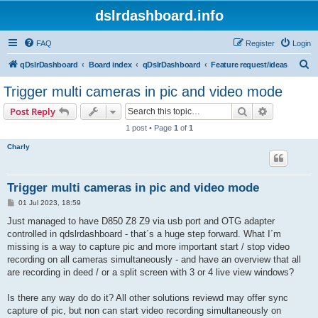
dslrdashboard.info
FAQ
Register
Login
S
qDslrDashboard
Board index
qDslrDashboard
Feature request/ideas
e
Trigger multi cameras in pic and video mode
a
Search
Advanced s
Post Reply
r
1 post • Page
1
of
1
c
Charly
h
Trigger multi cameras in pic and video mode
P
01 Jul 2023, 18:59
o
s
Just managed to have D850 Z8 Z9 via usb port and OTG adapter
t
controlled in qdslrdashboard - that´s a huge step forward. What I´m
missing is a way to capture pic and more important start / stop video
recording on all cameras simultaneously - and have an overview that all
are recording in deed / or a split screen with 3 or 4 live view windows?
Is there any way do do it? All other solutions reviewd may offer sync
capture of pic, but non can start video recording simultaneously on