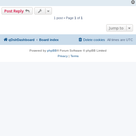
Post Reply
1 post • Page
1
of
1
Jump to
qDslrDashboard
Board index
Delete cookies
All times are
UTC
Powered by
phpBB
® Forum Software © phpBB Limited
Privacy
|
Terms