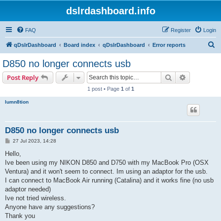
dslrdashboard.info
FAQ
Register
Login
S
qDslrDashboard
Board index
qDslrDashboard
Error reports
e
D850 no longer connects usb
a
Search
Advanced s
Post Reply
r
1 post • Page
1
of
1
c
lumn8tion
h
D850 no longer connects usb
P
27 Jul 2023, 14:28
o
s
Hello,
t
Ive been using my NIKON D850 and D750 with my MacBook Pro (OSX
Ventura) and it won't seem to connect. Im using an adaptor for the usb.
I can connect to MacBook Air running (Catalina) and it works fine (no usb
adaptor needed)
Ive not tried wireless.
Anyone have any suggestions?
Thank you