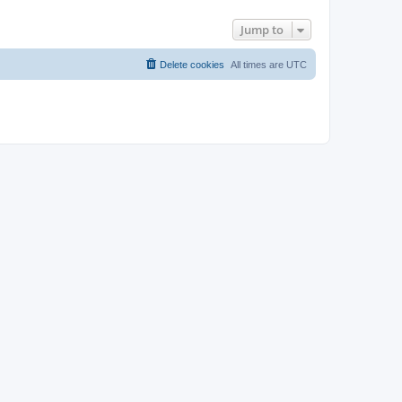
Jump to
Delete cookies
All times are
UTC