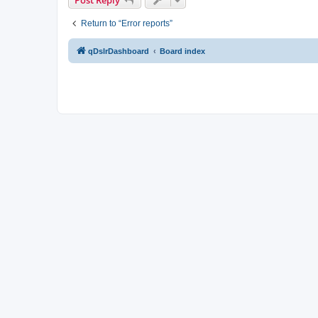
Return to “Error reports”
qDslrDashboard
Board index