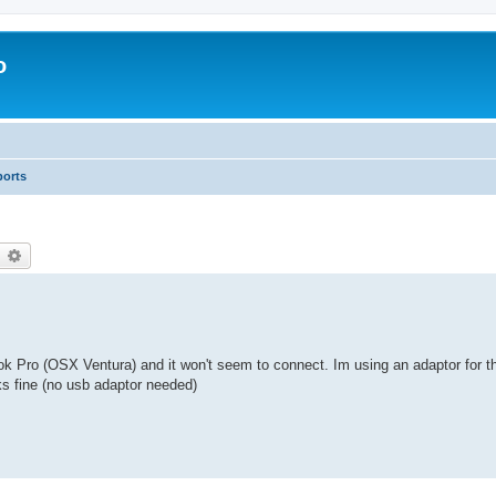
o
ports
earch
Advanced search
ro (OSX Ventura) and it won't seem to connect. Im using an adaptor for t
ks fine (no usb adaptor needed)