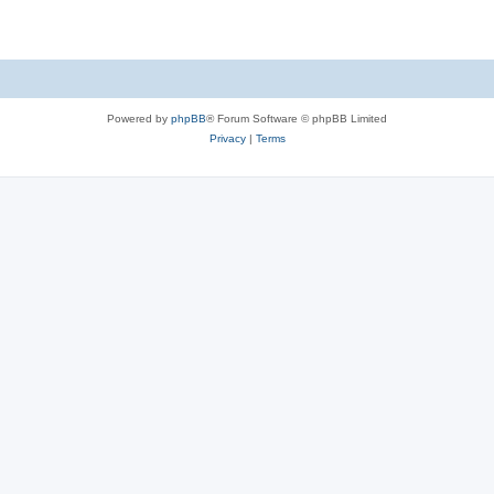
Powered by
phpBB
® Forum Software © phpBB Limited
Privacy
|
Terms