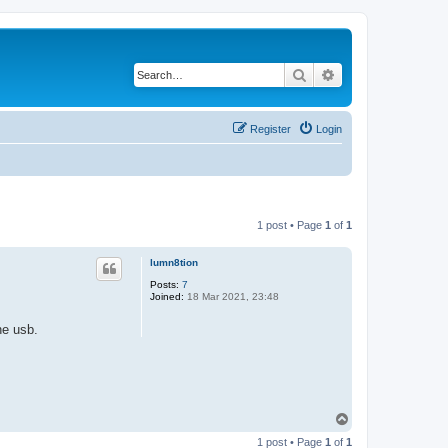
Search
Advanced search
Register
Login
1 post • Page
1
of
1
lumn8tion
Posts:
7
Joined:
18 Mar 2021, 23:48
he usb.
T
o
1 post • Page
1
of
1
p