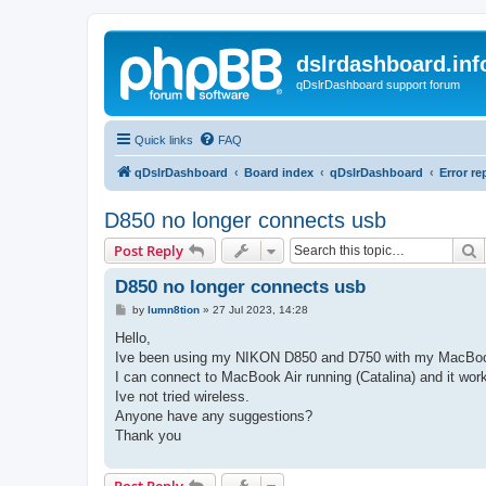
dslrdashboard.inf
qDslrDashboard support forum
Quick links
FAQ
qDslrDashboard
Board index
qDslrDashboard
Error re
D850 no longer connects usb
S
Post Reply
D850 no longer connects usb
P
by
lumn8tion
»
27 Jul 2023, 14:28
o
s
Hello,
t
Ive been using my NIKON D850 and D750 with my MacBook P
I can connect to MacBook Air running (Catalina) and it wor
Ive not tried wireless.
Anyone have any suggestions?
Thank you
Post Reply