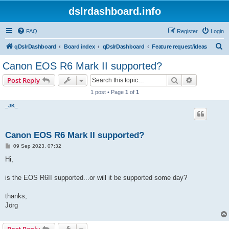
dslrdashboard.info
FAQ
Register
Login
S
qDslrDashboard
Board index
qDslrDashboard
Feature request/ideas
e
Canon EOS R6 Mark II supported?
a
Search
Advanced s
Post Reply
r
1 post • Page
1
of
1
c
_JK_
h
Canon EOS R6 Mark II supported?
P
09 Sep 2023, 07:32
o
s
Hi,
t
is the EOS R6II supported...or will it be supported some day?
thanks,
Jörg