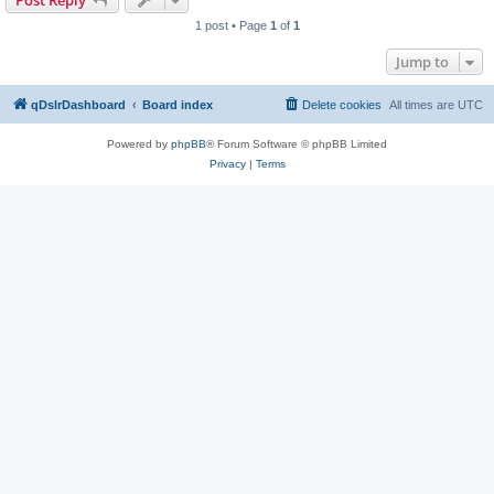
Post Reply
1 post • Page
1
of
1
Jump to
qDslrDashboard
Board index
Delete cookies
All times are
UTC
Powered by
phpBB
® Forum Software © phpBB Limited
Privacy
|
Terms