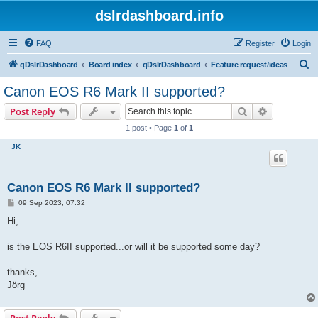
dslrdashboard.info
FAQ
Register
Login
S
qDslrDashboard
Board index
qDslrDashboard
Feature request/ideas
e
Canon EOS R6 Mark II supported?
a
Search
Advanced s
Post Reply
r
1 post • Page
1
of
1
c
_JK_
h
Canon EOS R6 Mark II supported?
P
09 Sep 2023, 07:32
o
s
Hi,
t
is the EOS R6II supported...or will it be supported some day?
thanks,
Jörg