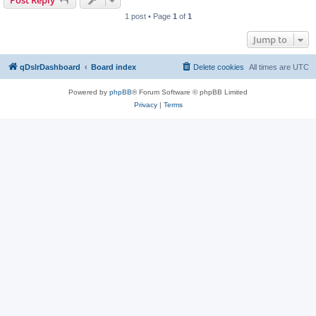
Post Reply
1 post • Page
1
of
1
Jump to
qDslrDashboard
Board index
Delete cookies
All times are
UTC
Powered by
phpBB
® Forum Software © phpBB Limited
Privacy
|
Terms