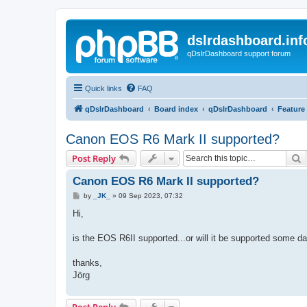
dslrdashboard.inf
qDslrDashboard support forum
Quick links
FAQ
qDslrDashboard
Board index
qDslrDashboard
Feature
Canon EOS R6 Mark II supported?
S
Post Reply
Canon EOS R6 Mark II supported?
P
by
_JK_
»
09 Sep 2023, 07:32
o
s
Hi,
t
is the EOS R6II supported...or will it be supported some d
thanks,
Jörg
Post Reply