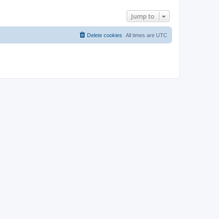
Jump to
Delete cookies
All times are
UTC