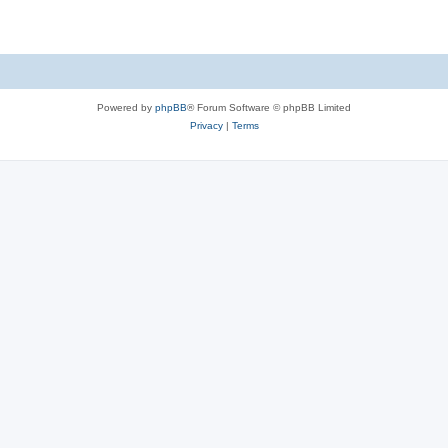
Powered by
phpBB
® Forum Software © phpBB Limited
Privacy
|
Terms