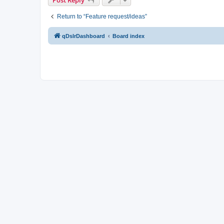
Return to “Feature request/ideas”
qDslrDashboard
Board index