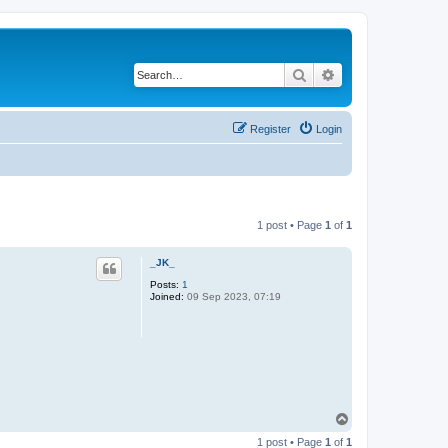
Search
Advanced search
Register
Login
1 post • Page
1
of
1
_JK_
Posts:
1
Joined:
09 Sep 2023, 07:19
T
o
1 post • Page
1
of
1
p