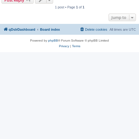
Post Reply
1 post • Page
1
of
1
Jump to
qDslrDashboard
Board index
Delete cookies
All times are
UTC
Powered by
phpBB
® Forum Software © phpBB Limited
Privacy
|
Terms