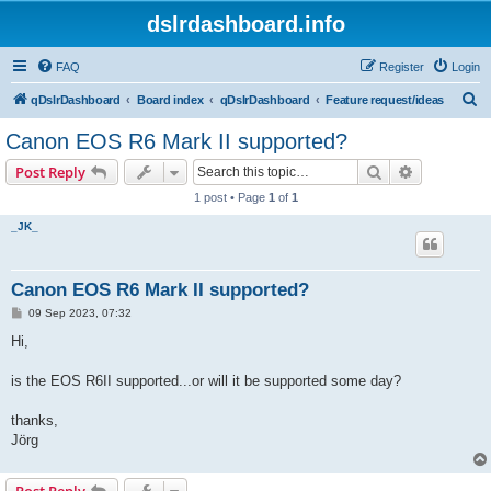
dslrdashboard.info
FAQ
Register
Login
S
qDslrDashboard
Board index
qDslrDashboard
Feature request/ideas
e
Canon EOS R6 Mark II supported?
a
Search
Advanced s
Post Reply
r
1 post • Page
1
of
1
c
_JK_
h
Canon EOS R6 Mark II supported?
P
09 Sep 2023, 07:32
o
s
Hi,
t
is the EOS R6II supported...or will it be supported some day?
thanks,
Jörg