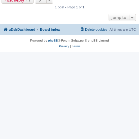
Post Reply
1 post • Page
1
of
1
Jump to
qDslrDashboard
Board index
Delete cookies
All times are
UTC
Powered by
phpBB
® Forum Software © phpBB Limited
Privacy
|
Terms