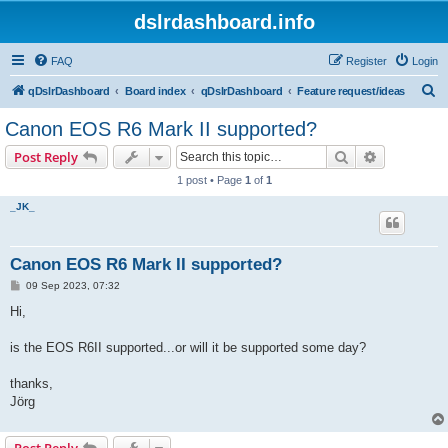
dslrdashboard.info
FAQ
Register
Login
S
qDslrDashboard
Board index
qDslrDashboard
Feature request/ideas
e
Canon EOS R6 Mark II supported?
a
Search
Advanced s
Post Reply
r
1 post • Page
1
of
1
c
_JK_
h
Canon EOS R6 Mark II supported?
P
09 Sep 2023, 07:32
o
s
Hi,
t
is the EOS R6II supported...or will it be supported some day?
thanks,
Jörg