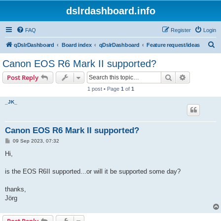
dslrdashboard.info
FAQ
Register
Login
S
qDslrDashboard
Board index
qDslrDashboard
Feature request/ideas
e
Canon EOS R6 Mark II supported?
a
Search
Advanced s
Post Reply
r
1 post • Page
1
of
1
c
_JK_
h
Canon EOS R6 Mark II supported?
P
09 Sep 2023, 07:32
o
s
Hi,
t
is the EOS R6II supported...or will it be supported some day?
thanks,
Jörg