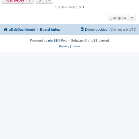
Post Reply
1 post • Page
1
of
1
Jump to
qDslrDashboard
Board index
Delete cookies
All times are
UTC
Powered by
phpBB
® Forum Software © phpBB Limited
Privacy
|
Terms