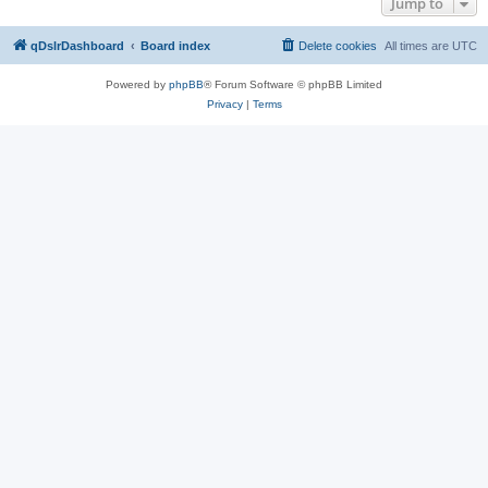
Jump to
qDslrDashboard
Board index
Delete cookies
All times are
UTC
Powered by
phpBB
® Forum Software © phpBB Limited
Privacy
|
Terms