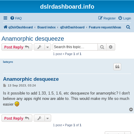
dslrdashboard.info
FAQ
Register
Login
S
qDslrDashboard
Board index
qDslrDashboard
Feature request/ideas
e
Anamorphic desqueeze
a
Search
Advanced s
Post Reply
r
1 post • Page
1
of
1
c
latsyrc
h
Anamorphic desqueeze
P
13 Sep 2023, 03:24
o
s
Is it possible to add 1.33, 1.5, 1.6, etc desqueeze for anamorphic? I don't
t
believe any apps right now are able to. This would make my life so much
easier
Post Reply
1 post • Page
1
of
1