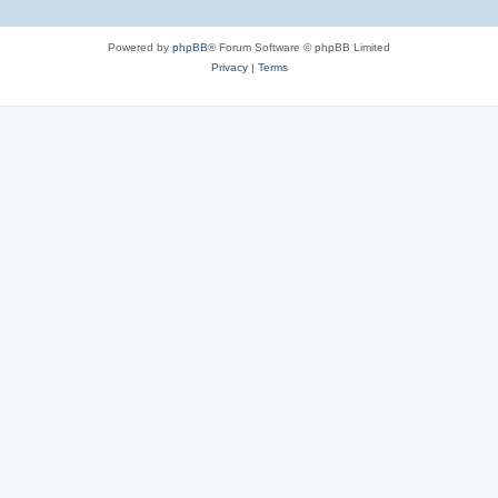
Powered by
phpBB
® Forum Software © phpBB Limited
Privacy
|
Terms