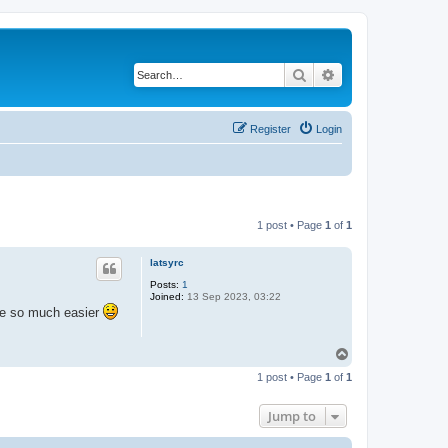
Search
Advanced search
Register
Login
1 post • Page
1
of
1
latsyrc
Posts:
1
Joined:
13 Sep 2023, 03:22
ife so much easier
T
o
1 post • Page
1
of
1
p
Jump to