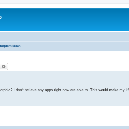
o
 request/ideas
earch
Advanced search
amorphic? I don't believe any apps right now are able to. This would make my l