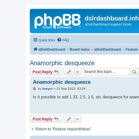
dslrdashboard.inf
qDslrDashboard support forum
Quick links
FAQ
qDslrDashboard
Board index
qDslrDashboard
Feature
Anamorphic desqueeze
S
Post Reply
Anamorphic desqueeze
P
by
latsyrc
»
13 Sep 2023, 03:24
o
s
Is it possible to add 1.33, 1.5, 1.6, etc desqueeze for an
t
Post Reply
Return to “Feature request/ideas”