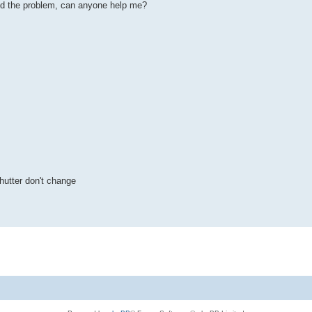
find the problem, can anyone help me?
hutter don't change