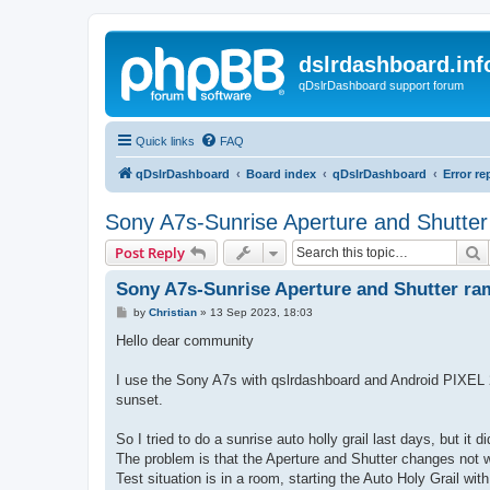
dslrdashboard.inf
qDslrDashboard support forum
Quick links
FAQ
qDslrDashboard
Board index
qDslrDashboard
Error re
Sony A7s-Sunrise Aperture and Shutter
S
Post Reply
Sony A7s-Sunrise Aperture and Shutter ra
P
by
Christian
»
13 Sep 2023, 18:03
o
s
Hello dear community
t
I use the Sony A7s with qslrdashboard and Android PIXEL 2, 
sunset.
So I tried to do a sunrise auto holly grail last days, but it d
The problem is that the Aperture and Shutter changes not 
Test situation is in a room, starting the Auto Holy Grail with