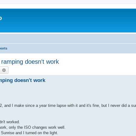
o
ports
 ramping doesn't work
earch
Advanced search
mping doesn't work
and I make since a year time lapse with it and it's fine, but I never did a su
idn't worked.
work, only the ISO changes work well.
 Sunrise and I turned on the light.