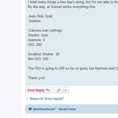
I tried many things a few day's along, but I'm not able to 
By the way, at Sunset works everything fine.
-Auto Holy Grail
-Sunrise
-Camera start settings:
Shutter: 1sec
Aperture: 4
ISO: 200
Smallest Shutter: 18
Min ISO: 100
The ISO is going to 100 so far so good, but Aperture and S
Thank you!
Post Reply
Return to “Error reports”
qDslrDashboard
Board index