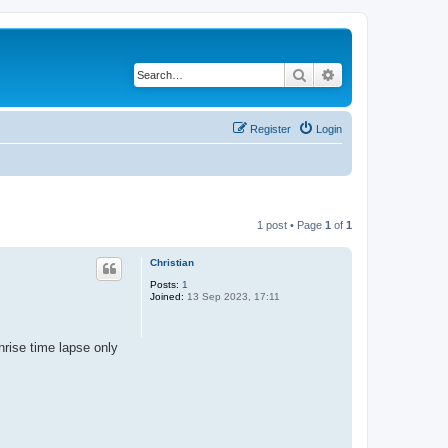
Search
Advanced search
Register
Login
1 post • Page
1
of
1
Christian
Posts:
1
Joined:
13 Sep 2023, 17:11
nrise time lapse only