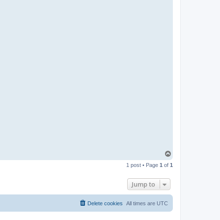
T
o
1 post • Page
1
of
1
p
Jump to
Delete cookies
All times are
UTC