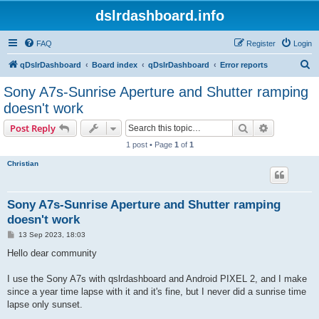
dslrdashboard.info
FAQ
Register
Login
S
qDslrDashboard
Board index
qDslrDashboard
Error reports
e
Sony A7s-Sunrise Aperture and Shutter ramping
a
doesn't work
r
Search
Advanced s
Post Reply
c
1 post • Page
1
of
1
h
Christian
Sony A7s-Sunrise Aperture and Shutter ramping
doesn't work
P
13 Sep 2023, 18:03
o
s
Hello dear community
t
I use the Sony A7s with qslrdashboard and Android PIXEL 2, and I make
since a year time lapse with it and it's fine, but I never did a sunrise time
lapse only sunset.