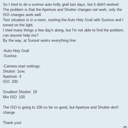
So I tried to do a sunrise auto holly grail last days, but it didn't worked.
The problem is that the Aperture and Shutter changes not work, only the
ISO changes work well.
Test situation is in a room, starting the Auto Holy Grail with Sunrise and I
turned on the light.
I tried many things a few day's along, but I'm not able to find the problem,
can anyone help me?
By the way, at Sunset works everything fine.
-Auto Holy Grail
-Sunrise
-Camera start settings:
Shutter: 1sec
Aperture: 4
ISO: 200
Smallest Shutter: 18
Min ISO: 100
The ISO is going to 100 so far so good, but Aperture and Shutter don't
change
Thank you!