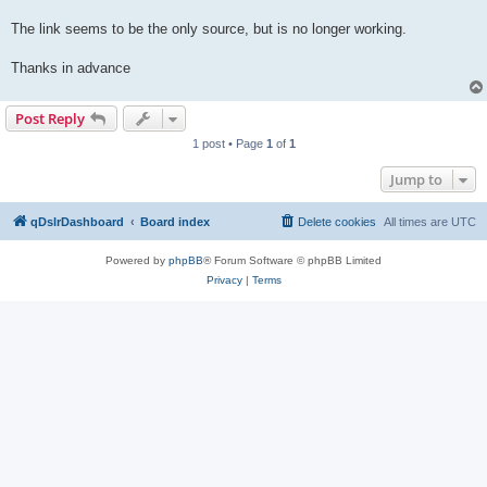
The link seems to be the only source, but is no longer working.
Thanks in advance
Post Reply
1 post • Page
1
of
1
Jump to
qDslrDashboard
Board index
Delete cookies
All times are
UTC
Powered by
phpBB
® Forum Software © phpBB Limited
Privacy
|
Terms