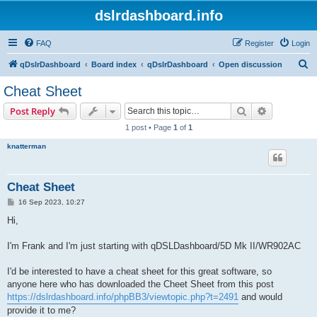
dslrdashboard.info
FAQ
Register
Login
S
qDslrDashboard
Board index
qDslrDashboard
Open discussion
e
Cheat Sheet
a
Search
Advanced s
Post Reply
r
1 post • Page
1
of
1
c
knatterman
h
Cheat Sheet
P
16 Sep 2023, 10:27
o
s
Hi,
t
I'm Frank and I'm just starting with qDSLDashboard/5D Mk II/WR902AC
I'd be interested to have a cheat sheet for this great software, so
anyone here who has downloaded the Cheet Sheet from this post
https://dslrdashboard.info/phpBB3/viewtopic.php?t=2491
and would
provide it to me?