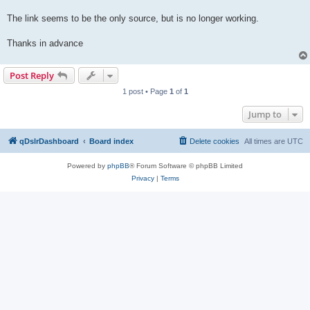
The link seems to be the only source, but is no longer working.
Thanks in advance
Post Reply
1 post • Page
1
of
1
Jump to
qDslrDashboard
Board index
Delete cookies
All times are
UTC
Powered by
phpBB
® Forum Software © phpBB Limited
Privacy
|
Terms