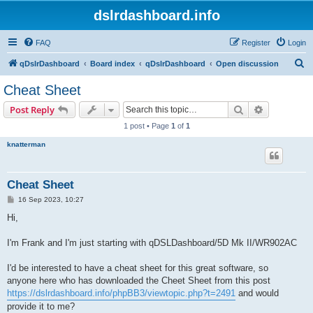
dslrdashboard.info
FAQ
Register
Login
S
qDslrDashboard
Board index
qDslrDashboard
Open discussion
e
Cheat Sheet
a
Search
Advanced s
Post Reply
r
1 post • Page
1
of
1
c
knatterman
h
Cheat Sheet
P
16 Sep 2023, 10:27
o
s
Hi,
t
I'm Frank and I'm just starting with qDSLDashboard/5D Mk II/WR902AC
I'd be interested to have a cheat sheet for this great software, so
anyone here who has downloaded the Cheet Sheet from this post
https://dslrdashboard.info/phpBB3/viewtopic.php?t=2491
and would
provide it to me?