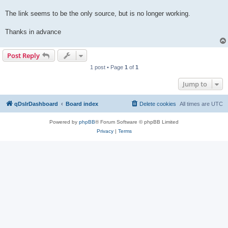
The link seems to be the only source, but is no longer working.
Thanks in advance
Post Reply
1 post • Page
1
of
1
Jump to
qDslrDashboard
Board index
Delete cookies
All times are
UTC
Powered by
phpBB
® Forum Software © phpBB Limited
Privacy
|
Terms