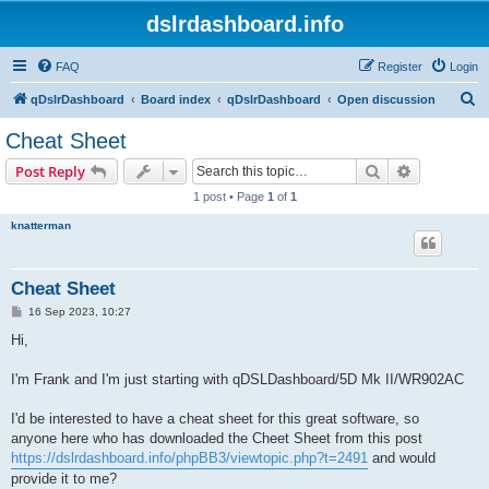
dslrdashboard.info
FAQ
Register
Login
S
qDslrDashboard
Board index
qDslrDashboard
Open discussion
e
Cheat Sheet
a
Search
Advanced s
Post Reply
r
1 post • Page
1
of
1
c
knatterman
h
Cheat Sheet
P
16 Sep 2023, 10:27
o
s
Hi,
t
I'm Frank and I'm just starting with qDSLDashboard/5D Mk II/WR902AC
I'd be interested to have a cheat sheet for this great software, so
anyone here who has downloaded the Cheet Sheet from this post
https://dslrdashboard.info/phpBB3/viewtopic.php?t=2491
and would
provide it to me?