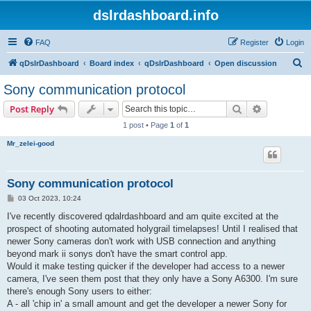
dslrdashboard.info
FAQ
Register
Login
S
qDslrDashboard
Board index
qDslrDashboard
Open discussion
e
Sony communication protocol
a
Search
Advanced s
Post Reply
r
1 post • Page
1
of
1
c
Mr_zelei-good
h
Sony communication protocol
P
03 Oct 2023, 10:24
o
s
I've recently discovered qdalrdashboard and am quite excited at the
t
prospect of shooting automated holygrail timelapses! Until I realised that
newer Sony cameras don't work with USB connection and anything
beyond mark ii sonys don't have the smart control app.
Would it make testing quicker if the developer had access to a newer
camera, I've seen them post that they only have a Sony A6300. I'm sure
there's enough Sony users to either:
A - all 'chip in' a small amount and get the developer a newer Sony for