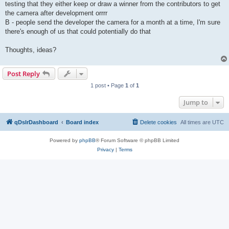
testing that they either keep or draw a winner from the contributors to get
the camera after development orrrr
B - people send the developer the camera for a month at a time, I'm sure
there's enough of us that could potentially do that
Thoughts, ideas?
Post Reply
1 post • Page
1
of
1
Jump to
qDslrDashboard
Board index
Delete cookies
All times are
UTC
Powered by
phpBB
® Forum Software © phpBB Limited
Privacy
|
Terms