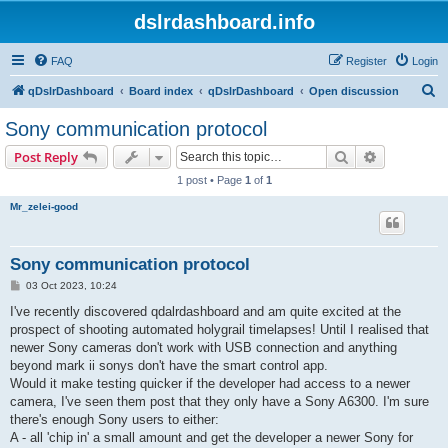
dslrdashboard.info
FAQ
Register
Login
S
qDslrDashboard
Board index
qDslrDashboard
Open discussion
e
Sony communication protocol
a
Search
Advanced s
Post Reply
r
1 post • Page
1
of
1
c
Mr_zelei-good
h
Sony communication protocol
P
03 Oct 2023, 10:24
o
s
I've recently discovered qdalrdashboard and am quite excited at the
t
prospect of shooting automated holygrail timelapses! Until I realised that
newer Sony cameras don't work with USB connection and anything
beyond mark ii sonys don't have the smart control app.
Would it make testing quicker if the developer had access to a newer
camera, I've seen them post that they only have a Sony A6300. I'm sure
there's enough Sony users to either:
A - all 'chip in' a small amount and get the developer a newer Sony for