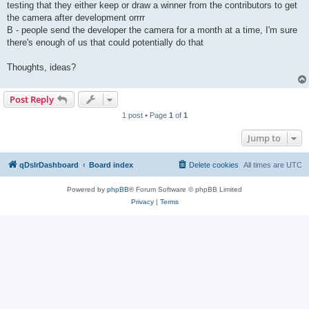
testing that they either keep or draw a winner from the contributors to get
the camera after development orrrr
B - people send the developer the camera for a month at a time, I'm sure
there's enough of us that could potentially do that
Thoughts, ideas?
Post Reply
1 post • Page
1
of
1
Jump to
qDslrDashboard
Board index
Delete cookies
All times are
UTC
Powered by
phpBB
® Forum Software © phpBB Limited
Privacy
|
Terms