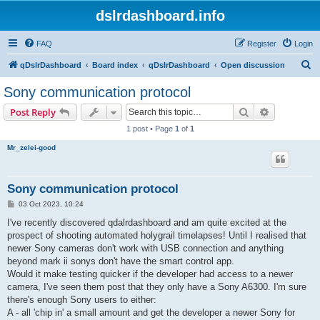
dslrdashboard.info
FAQ
Register
Login
S
qDslrDashboard
Board index
qDslrDashboard
Open discussion
e
Sony communication protocol
a
Search
Advanced s
Post Reply
r
1 post • Page
1
of
1
c
Mr_zelei-good
h
Sony communication protocol
P
03 Oct 2023, 10:24
o
s
I've recently discovered qdalrdashboard and am quite excited at the
t
prospect of shooting automated holygrail timelapses! Until I realised that
newer Sony cameras don't work with USB connection and anything
beyond mark ii sonys don't have the smart control app.
Would it make testing quicker if the developer had access to a newer
camera, I've seen them post that they only have a Sony A6300. I'm sure
there's enough Sony users to either:
A - all 'chip in' a small amount and get the developer a newer Sony for