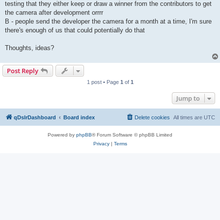
testing that they either keep or draw a winner from the contributors to get
the camera after development orrrr
B - people send the developer the camera for a month at a time, I'm sure
there's enough of us that could potentially do that
Thoughts, ideas?
Post Reply
1 post • Page
1
of
1
Jump to
qDslrDashboard
Board index
Delete cookies
All times are
UTC
Powered by
phpBB
® Forum Software © phpBB Limited
Privacy
|
Terms