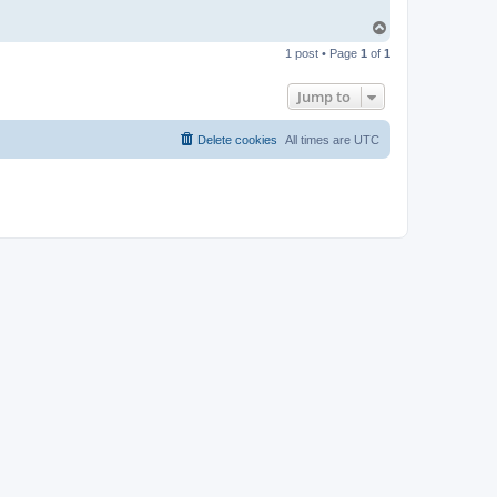
T
o
1 post • Page
1
of
1
p
Jump to
Delete cookies
All times are
UTC