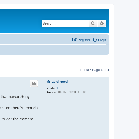
Search
Advanced search
Register
Login
1 post • Page
1
of
1
Mr_zelei-good
Posts:
1
Joined:
03 Oct 2023, 10:18
d that newer Sony
m sure there's enough
s to get the camera