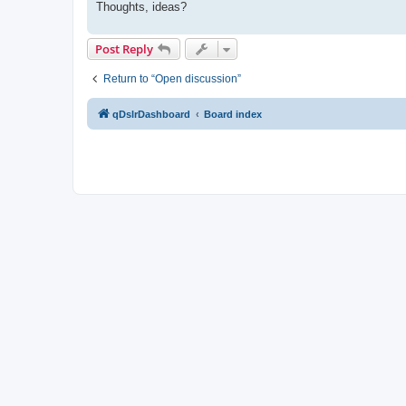
Thoughts, ideas?
Post Reply
Return to “Open discussion”
qDslrDashboard
Board index