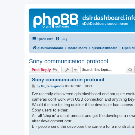
dslrdashboard.inf
qDslrDashboard support forum
Quick links
FAQ
qDslrDashboard
Board index
qDslrDashboard
Open di
Sony communication protocol
S
Post Reply
Sony communication protocol
P
by
Mr_zelei-good
»
03 Oct 2023, 10:24
o
s
I've recently discovered qdalrdashboard and am quite excite
t
cameras don't work with USB connection and anything beyo
Would it make testing quicker if the developer had access
Sony users to either:
A - all 'chip in' a small amount and get the developer a new
after development orrrr
B - people send the developer the camera for a month at a t