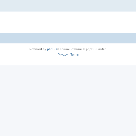
Powered by
phpBB
® Forum Software © phpBB Limited
Privacy
|
Terms