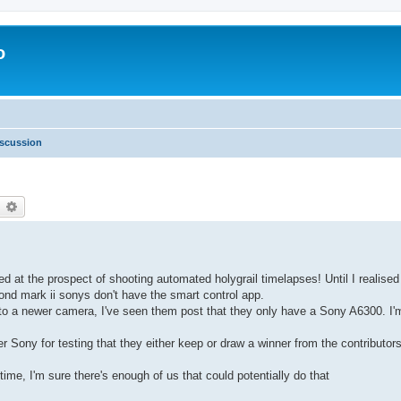
o
scussion
earch
Advanced search
d at the prospect of shooting automated holygrail timelapses! Until I realise
nd mark ii sonys don't have the smart control app.
 to a newer camera, I've seen them post that they only have a Sony A6300. I'
er Sony for testing that they either keep or draw a winner from the contributor
ime, I'm sure there's enough of us that could potentially do that