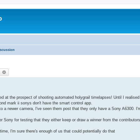
o
scussion
earch
Advanced search
d at the prospect of shooting automated holygrail timelapses! Until I realise
nd mark ii sonys don't have the smart control app.
 to a newer camera, I've seen them post that they only have a Sony A6300. I'
er Sony for testing that they either keep or draw a winner from the contributor
ime, I'm sure there's enough of us that could potentially do that