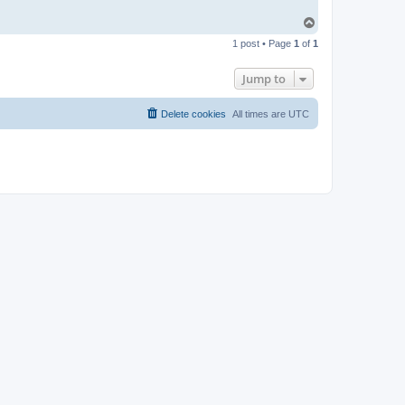
T
o
1 post • Page
1
of
1
p
Jump to
Delete cookies
All times are
UTC