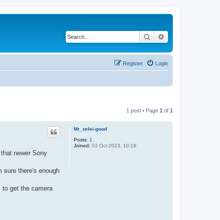
Search
Advanced search
Register
Login
1 post • Page
1
of
1
Mr_zelei-good
Posts:
1
Joined:
03 Oct 2023, 10:18
d that newer Sony
m sure there's enough
s to get the camera