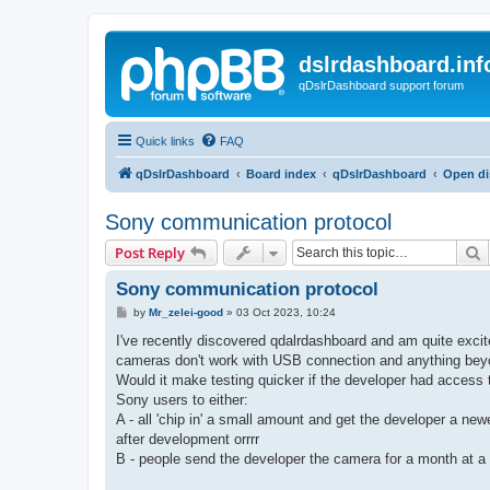
dslrdashboard.inf
qDslrDashboard support forum
Quick links
FAQ
qDslrDashboard
Board index
qDslrDashboard
Open di
Sony communication protocol
S
Post Reply
Sony communication protocol
P
by
Mr_zelei-good
»
03 Oct 2023, 10:24
o
s
I've recently discovered qdalrdashboard and am quite excite
t
cameras don't work with USB connection and anything beyo
Would it make testing quicker if the developer had access
Sony users to either:
A - all 'chip in' a small amount and get the developer a new
after development orrrr
B - people send the developer the camera for a month at a t