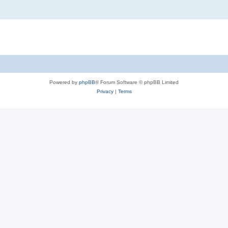
Powered by
phpBB
® Forum Software © phpBB Limited
Privacy
|
Terms