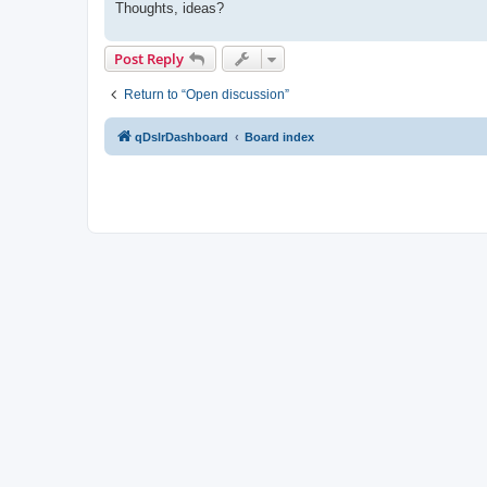
Thoughts, ideas?
Post Reply
Return to “Open discussion”
qDslrDashboard
Board index