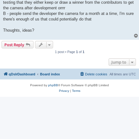
testing that they either keep or draw a winner from the contributors to get
the camera after development orrrr
B - people send the developer the camera for a month at a time, I'm sure
there's enough of us that could potentially do that
Thoughts, ideas?
Post Reply
1 post • Page
1
of
1
Jump to
qDslrDashboard
Board index
Delete cookies
All times are
UTC
Powered by
phpBB
® Forum Software © phpBB Limited
Privacy
|
Terms