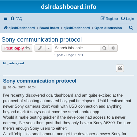
dslrdashboard.info
FAQ
Register
Login
S
qDslrDashboard
Board index
qDslrDashboard
Open discussion
e
Sony communication protocol
a
Search
Advanced s
Post Reply
r
1 post • Page
1
of
1
c
Mr_zelei-good
h
Sony communication protocol
P
03 Oct 2023, 10:24
o
s
I've recently discovered qdalrdashboard and am quite excited at the
t
prospect of shooting automated holygrail timelapses! Until I realised that
newer Sony cameras don't work with USB connection and anything
beyond mark ii sonys don't have the smart control app.
Would it make testing quicker if the developer had access to a newer
camera, I've seen them post that they only have a Sony A6300. I'm sure
there's enough Sony users to either:
A - all 'chip in' a small amount and get the developer a newer Sony for