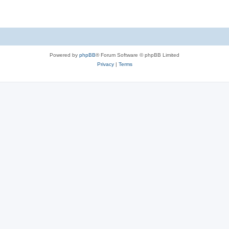
Powered by
phpBB
® Forum Software © phpBB Limited
Privacy
|
Terms