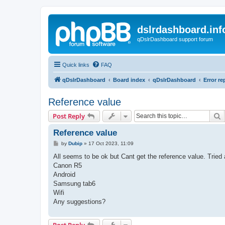
dslrdashboard.inf
qDslrDashboard support forum
Quick links
FAQ
qDslrDashboard
Board index
qDslrDashboard
Error re
Reference value
S
Post Reply
Reference value
P
by
Dubip
»
17 Oct 2023, 11:09
o
s
All seems to be ok but Cant get the reference value. Tried
t
Canon R5
Android
Samsung tab6
Wifi
Any suggestions?
Post Reply