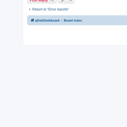
Return to “Error reports”
qDslrDashboard
Board index