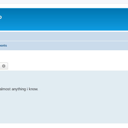
o
ports
earch
Advanced search
 almost anything i know.