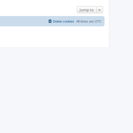
Jump to
Delete cookies
All times are
UTC