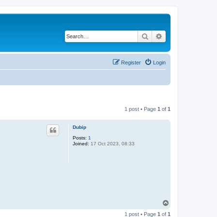
Search
Advanced search
Register
Login
1 post • Page
1
of
1
Dubip
Posts:
1
Joined:
17 Oct 2023, 08:33
T
o
1 post • Page
1
of
1
p