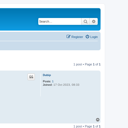
Search
Advanced search
Register
Login
1 post • Page
1
of
1
Dubip
Posts:
1
Joined:
17 Oct 2023, 08:33
T
o
1 post • Page
1
of
1
p