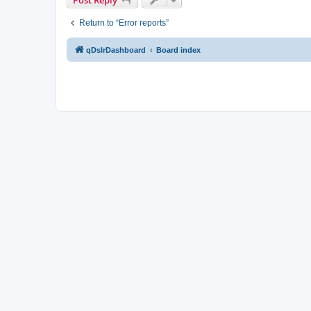
Return to “Error reports”
qDslrDashboard
Board index