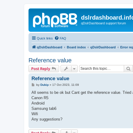
dslrdashboard.inf
qDslrDashboard support forum
Quick links
FAQ
qDslrDashboard
Board index
qDslrDashboard
Error re
Reference value
S
Post Reply
Reference value
P
by
Dubip
»
17 Oct 2023, 11:09
o
s
All seems to be ok but Cant get the reference value. Tried
t
Canon R5
Android
Samsung tab6
Wifi
Any suggestions?
Post Reply