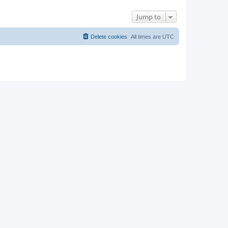
Jump to
Delete cookies
All times are
UTC