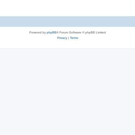
Powered by
phpBB
® Forum Software © phpBB Limited
Privacy
|
Terms