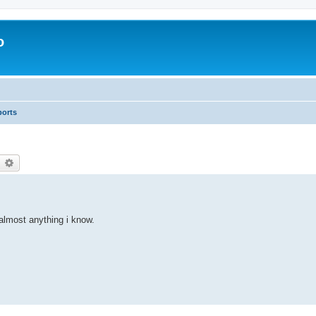
o
ports
earch
Advanced search
 almost anything i know.