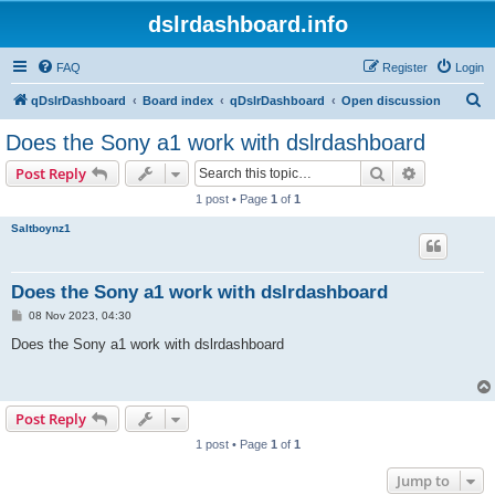
dslrdashboard.info
FAQ
Register
Login
S
qDslrDashboard
Board index
qDslrDashboard
Open discussion
e
Does the Sony a1 work with dslrdashboard
a
Search
Advanced s
Post Reply
r
1 post • Page
1
of
1
c
Saltboynz1
h
Does the Sony a1 work with dslrdashboard
P
08 Nov 2023, 04:30
o
s
Does the Sony a1 work with dslrdashboard
t
Post Reply
1 post • Page
1
of
1
Jump to