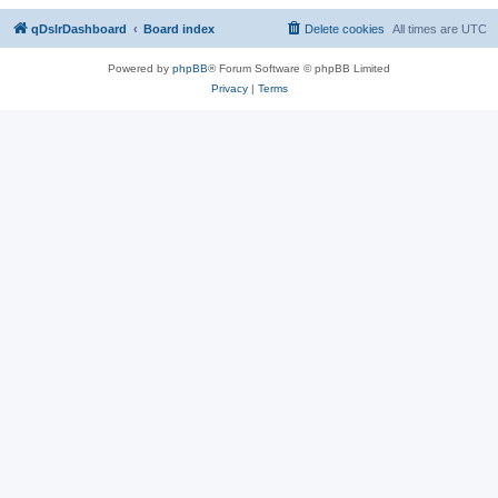
qDslrDashboard
Board index
Delete cookies
All times are
UTC
Powered by
phpBB
® Forum Software © phpBB Limited
Privacy
|
Terms