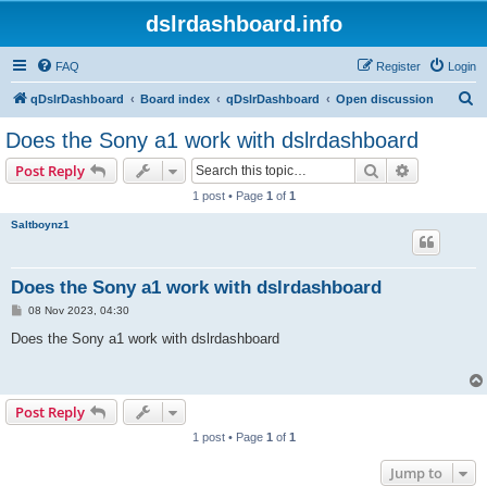
dslrdashboard.info
FAQ
Register
Login
S
qDslrDashboard
Board index
qDslrDashboard
Open discussion
e
Does the Sony a1 work with dslrdashboard
a
Search
Advanced s
Post Reply
r
1 post • Page
1
of
1
c
Saltboynz1
h
Does the Sony a1 work with dslrdashboard
P
08 Nov 2023, 04:30
o
s
Does the Sony a1 work with dslrdashboard
t
Post Reply
1 post • Page
1
of
1
Jump to