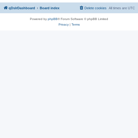
qDslrDashboard
Board index
Delete cookies
All times are
UTC
Powered by
phpBB
® Forum Software © phpBB Limited
Privacy
|
Terms