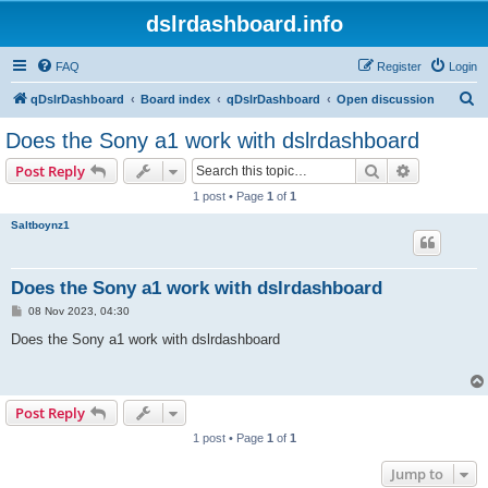
dslrdashboard.info
FAQ
Register
Login
S
qDslrDashboard
Board index
qDslrDashboard
Open discussion
e
Does the Sony a1 work with dslrdashboard
a
Search
Advanced s
Post Reply
r
1 post • Page
1
of
1
c
Saltboynz1
h
Does the Sony a1 work with dslrdashboard
P
08 Nov 2023, 04:30
o
s
Does the Sony a1 work with dslrdashboard
t
Post Reply
1 post • Page
1
of
1
Jump to