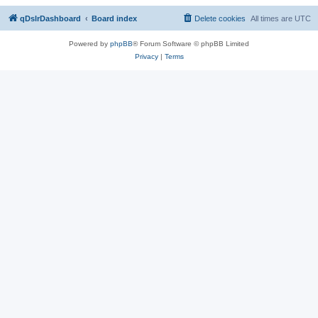
qDslrDashboard
Board index
Delete cookies
All times are
UTC
Powered by
phpBB
® Forum Software © phpBB Limited
Privacy
|
Terms