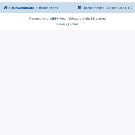
qDslrDashboard
Board index
Delete cookies
All times are
UTC
Powered by
phpBB
® Forum Software © phpBB Limited
Privacy
|
Terms