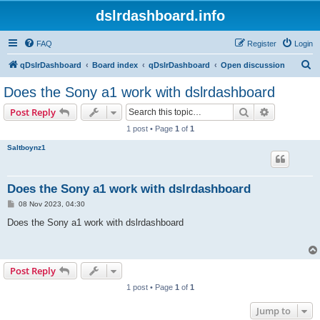
dslrdashboard.info
FAQ
Register
Login
S
qDslrDashboard
Board index
qDslrDashboard
Open discussion
e
Does the Sony a1 work with dslrdashboard
a
Search
Advanced s
Post Reply
r
1 post • Page
1
of
1
c
Saltboynz1
h
Does the Sony a1 work with dslrdashboard
P
08 Nov 2023, 04:30
o
s
Does the Sony a1 work with dslrdashboard
t
Post Reply
1 post • Page
1
of
1
Jump to